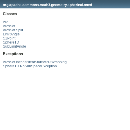
org.apache.commons.math3.geometry.spherical.oned
Classes
Arc
ArcsSet
ArcsSet.Split
LimitAngle
S1Point
Sphere1D
SubLimitAngle
Exceptions
ArcsSet.InconsistentStateAt2PiWrapping
Sphere1D.NoSubSpaceException