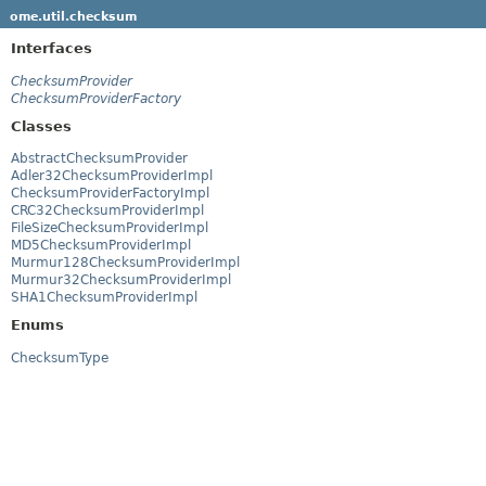
ome.util.checksum
Interfaces
ChecksumProvider
ChecksumProviderFactory
Classes
AbstractChecksumProvider
Adler32ChecksumProviderImpl
ChecksumProviderFactoryImpl
CRC32ChecksumProviderImpl
FileSizeChecksumProviderImpl
MD5ChecksumProviderImpl
Murmur128ChecksumProviderImpl
Murmur32ChecksumProviderImpl
SHA1ChecksumProviderImpl
Enums
ChecksumType