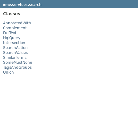
ome.services.search
Classes
AnnotatedWith
Complement
FullText
HqlQuery
Intersection
SearchAction
SearchValues
SimilarTerms
SomeMustNone
TagsAndGroups
Union