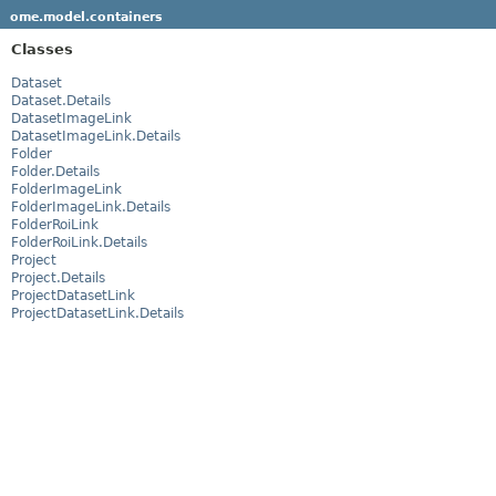
ome.model.containers
Classes
Dataset
Dataset.Details
DatasetImageLink
DatasetImageLink.Details
Folder
Folder.Details
FolderImageLink
FolderImageLink.Details
FolderRoiLink
FolderRoiLink.Details
Project
Project.Details
ProjectDatasetLink
ProjectDatasetLink.Details