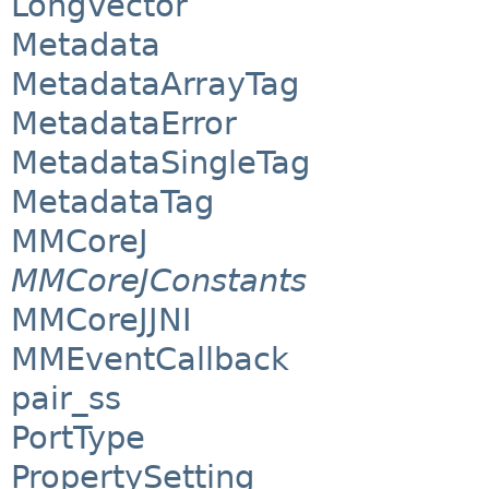
LongVector
Metadata
MetadataArrayTag
MetadataError
MetadataSingleTag
MetadataTag
MMCoreJ
MMCoreJConstants
MMCoreJJNI
MMEventCallback
pair_ss
PortType
PropertySetting