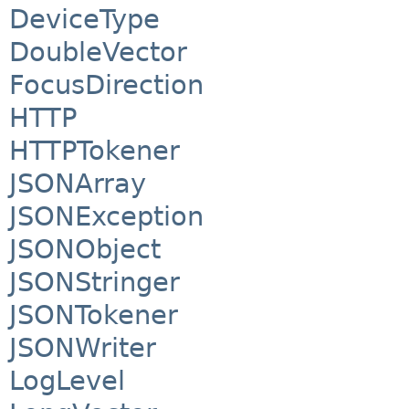
DeviceType
DoubleVector
FocusDirection
HTTP
HTTPTokener
JSONArray
JSONException
JSONObject
JSONStringer
JSONTokener
JSONWriter
LogLevel