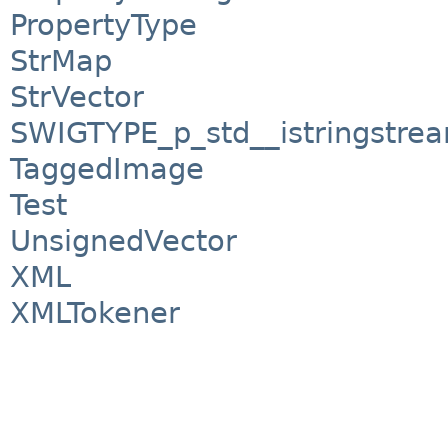
PropertyType
StrMap
StrVector
SWIGTYPE_p_std__istringstre
TaggedImage
Test
UnsignedVector
XML
XMLTokener