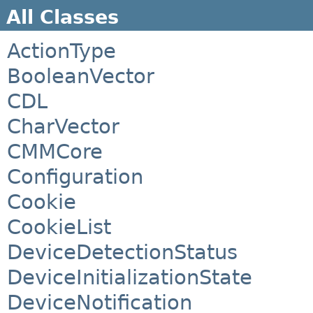
All Classes
ActionType
BooleanVector
CDL
CharVector
CMMCore
Configuration
Cookie
CookieList
DeviceDetectionStatus
DeviceInitializationState
DeviceNotification