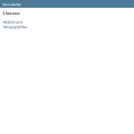
loci.niche
Classes
MODSForm
TemplateFiller