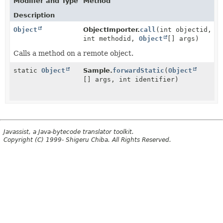
Modifier and Type
Method
Description
Object
ObjectImporter.
call
(int objectid,
int methodid,
Object
[] args)
Calls a method on a remote object.
static
Object
Sample.
forwardStatic
(
Object
[] args, int identifier)
Javassist, a Java-bytecode translator toolkit.
Copyright (C) 1999- Shigeru Chiba. All Rights Reserved.