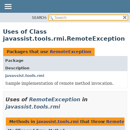
SEARCH:
OVERVIEW
PACKAGE
Uses of Class
CLASS
javassist.tools.rmi.RemoteException
USE
TREE
Packages that use
RemoteException
DEPRECATED
Package
INDEX
Description
javassist.tools.rmi
Sample implementation of remote method invocation.
Uses of
RemoteException
in
javassist.tools.rmi
Methods in
javassist.tools.rmi
that throw
RemoteEx