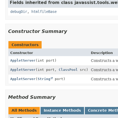
Fields inherited from class javassist.tools.we
debugDir
,
htmlfileBase
Constructor Summary
Constructors
Constructor
Description
AppletServer
(int port)
Constructs a w
AppletServer
(int port,
ClassPool
src)
Constructs a w
AppletServer
(
String
port)
Constructs a w
Method Summary
All Methods
Instance Methods
Concrete Met