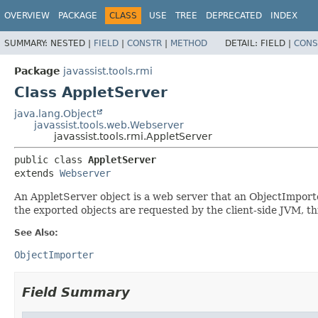
OVERVIEW
PACKAGE
CLASS
USE
TREE
DEPRECATED
INDEX
SUMMARY:
NESTED |
FIELD
|
CONSTR
|
METHOD
DETAIL:
FIELD |
CONS
Package
javassist.tools.rmi
Class AppletServer
java.lang.Object
javassist.tools.web.Webserver
javassist.tools.rmi.AppletServer
public class 
AppletServer
extends 
Webserver
An AppletServer object is a web server that an ObjectImport
the exported objects are requested by the client-side JVM, th
See Also:
ObjectImporter
Field Summary