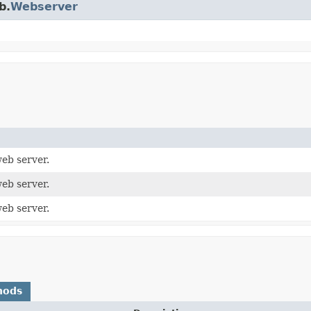
b.
Webserver
eb server.
eb server.
eb server.
hods