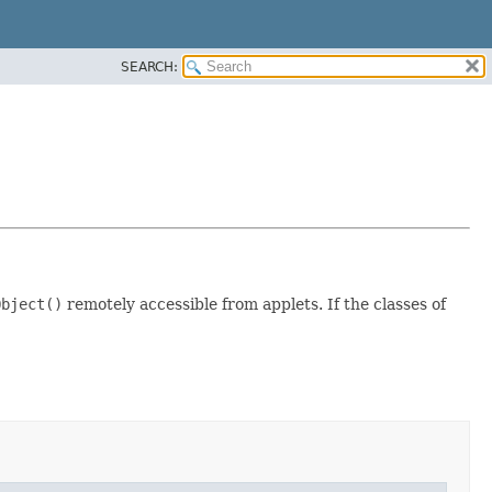
SEARCH:
Object()
remotely accessible from applets. If the classes of