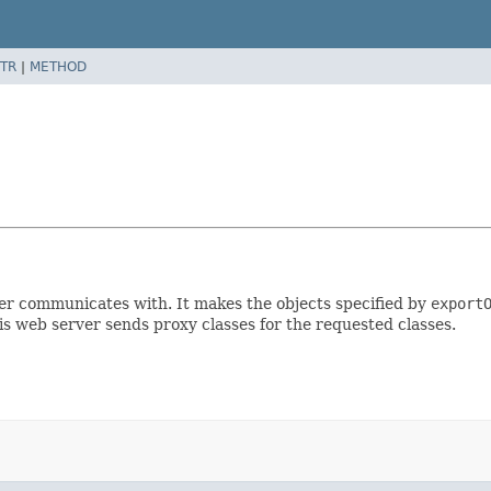
TR
|
METHOD
er communicates with. It makes the objects specified by
export
is web server sends proxy classes for the requested classes.