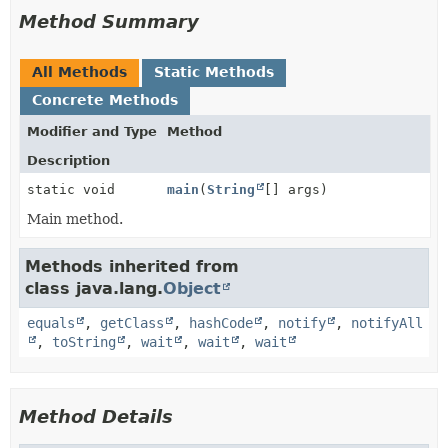
Method Summary
All Methods
Static Methods
Concrete Methods
Modifier and Type
Method
Description
static void
main
(
String
[] args)
Main method.
Methods inherited from
class java.lang.
Object
equals
,
getClass
,
hashCode
,
notify
,
notifyAll
,
toString
,
wait
,
wait
,
wait
Method Details