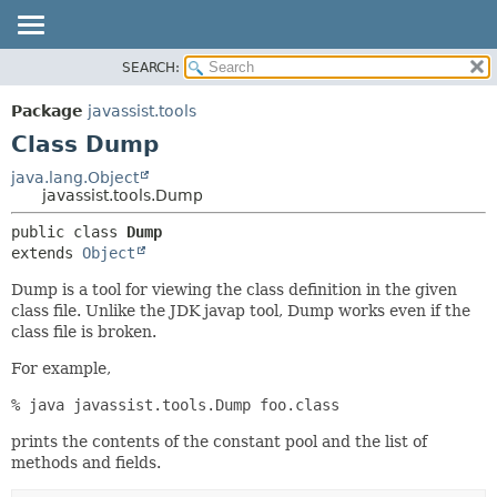
SEARCH:
OVERVIEW
SUMMARY:
NESTED
PACKAGE
Package
javassist.tools
FIELD
CLASS
Class Dump
CONSTR
USE
java.lang.Object
METHOD
javassist.tools.Dump
TREE
DEPRECATED
DETAIL:
public class 
Dump
extends 
Object
INDEX
FIELD
CONSTR
Dump is a tool for viewing the class definition in the given
class file. Unlike the JDK javap tool, Dump works even if the
METHOD
class file is broken.
For example,
% java javassist.tools.Dump foo.class
prints the contents of the constant pool and the list of
methods and fields.