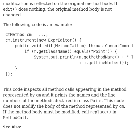
modification is reflected on the original method body. If
edit()
does nothing, the original method body is not
changed.
The following code is an example:
 CtMethod cm = ...;

 cm.instrument(new ExprEditor() {

     public void edit(MethodCall m) throws CannotCompil
         if (m.getClassName().equals("Point")) {

             System.out.println(m.getMethodName() + " l
                                + m.getLineNumber());

     }

 });

This code inspects all method calls appearing in the method
represented by
cm
and it prints the names and the line
numbers of the methods declared in class
Point
. This code
does not modify the body of the method represented by
cm
.
If the method body must be modified, call
replace()
in
MethodCall
.
See Also: