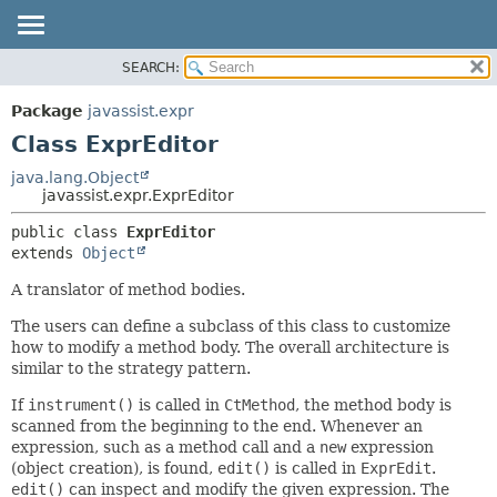
SEARCH:
OVERVIEW
SUMMARY:
NESTED
PACKAGE
Package
javassist.expr
FIELD
CLASS
Class ExprEditor
CONSTR
USE
java.lang.Object
METHOD
javassist.expr.ExprEditor
TREE
DEPRECATED
DETAIL:
public class 
ExprEditor
extends 
Object
INDEX
FIELD
CONSTR
A translator of method bodies.
METHOD
The users can define a subclass of this class to customize
how to modify a method body. The overall architecture is
similar to the strategy pattern.
If
instrument()
is called in
CtMethod
, the method body is
scanned from the beginning to the end. Whenever an
expression, such as a method call and a
new
expression
(object creation), is found,
edit()
is called in
ExprEdit
.
edit()
can inspect and modify the given expression. The