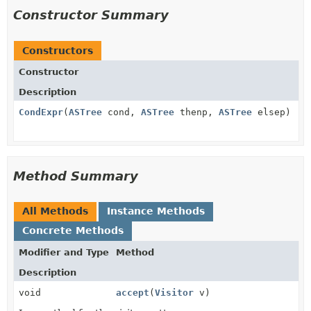
Constructor Summary
Constructors
Constructor
Description
CondExpr
(
ASTree
cond,
ASTree
thenp,
ASTree
elsep)
Method Summary
All Methods
Instance Methods
Concrete Methods
Modifier and Type
Method
Description
void
accept
(
Visitor
v)