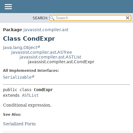
SEARCH:
OVERVIEW
SUMMARY:
NESTED
PACKAGE
Package
javassist.compiler.ast
FIELD
CLASS
Class CondExpr
CONSTR
USE
java.lang.Object
METHOD
javassist.compiler.ast.ASTree
TREE
javassist.compiler.ast.ASTList
DEPRECATED
javassist.compiler.ast.CondExpr
DETAIL:
INDEX
FIELD
All Implemented Interfaces:
Serializable
CONSTR
METHOD
public class 
CondExpr
extends 
ASTList
Conditional expression.
See Also:
Serialized Form