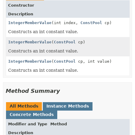
Constructor
Description
IntegerMemberValue
(int index,
ConstPool
cp)
Constructs an int constant value.
IntegerMemberValue
(
ConstPool
cp)
Constructs an int constant value.
IntegerMemberValue
(
ConstPool
cp, int value)
Constructs an int constant value.
Method Summary
All Methods
Instance Methods
Concrete Methods
Modifier and Type
Method
Description