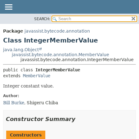
SEARCH:
OVERVIEW
SUMMARY:
NESTED
PACKAGE
Package
javassist.bytecode.annotation
FIELD
CLASS
Class IntegerMemberValue
CONSTR
USE
java.lang.Object
METHOD
javassist.bytecode.annotation.MemberValue
TREE
javassist.bytecode.annotation.IntegerMemberValue
DEPRECATED
DETAIL:
public class 
IntegerMemberValue
INDEX
FIELD
extends 
MemberValue
CONSTR
Integer constant value.
METHOD
Author:
Bill Burke
, Shigeru Chiba
Constructor Summary
Constructors