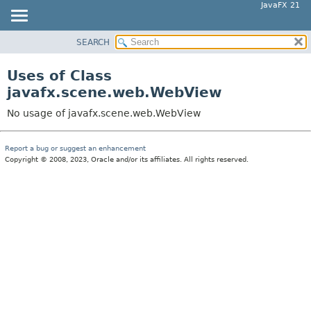
JavaFX 21
SEARCH
OVERVIEW
MODULE
Uses of Class
PACKAGE
javafx.scene.web.WebView
CLASS
No usage of javafx.scene.web.WebView
USE
TREE
Report a bug or suggest an enhancement
Copyright © 2008, 2023, Oracle and/or its affiliates. All rights reserved.
NEW
DEPRECATED
INDEX
HELP