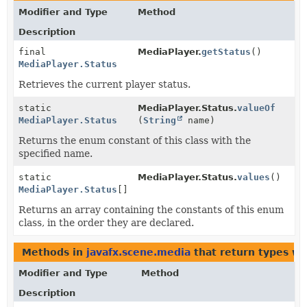
Modifier and Type
Method
Description
final
MediaPlayer.
getStatus
()
MediaPlayer.Status
Retrieves the current player status.
static
MediaPlayer.Status.
valueOf
MediaPlayer.Status
(
String
name)
Returns the enum constant of this class with the
specified name.
static
MediaPlayer.Status.
values
()
MediaPlayer.Status
[]
Returns an array containing the constants of this enum
class, in the order they are declared.
Methods in
javafx.scene.media
that return types w
Modifier and Type
Method
Description