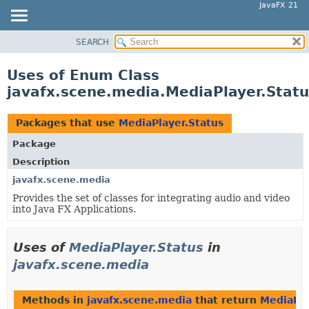
JavaFX 21
SEARCH
OVERVIEW
MODULE
Uses of Enum Class
PACKAGE
javafx.scene.media.MediaPlayer.Statu
CLASS
USE
Packages that use
MediaPlayer.Status
TREE
Package
NEW
Description
DEPRECATED
javafx.scene.media
Provides the set of classes for integrating audio and video
INDEX
into Java FX Applications.
HELP
Uses of
MediaPlayer.Status
in
javafx.scene.media
Methods in
javafx.scene.media
that return
MediaPla