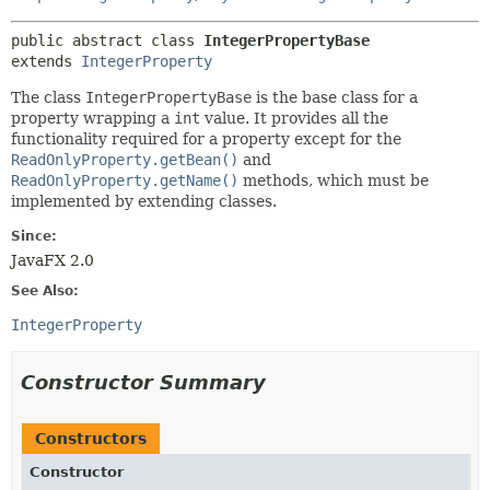
public abstract class 
IntegerPropertyBase
extends 
IntegerProperty
The class
IntegerPropertyBase
is the base class for a
property wrapping a
int
value. It provides all the
functionality required for a property except for the
ReadOnlyProperty.getBean()
and
ReadOnlyProperty.getName()
methods, which must be
implemented by extending classes.
Since:
JavaFX 2.0
See Also:
IntegerProperty
Constructor Summary
Constructors
Constructor