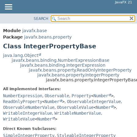
JavaFX 21
SEARCH
OVERVIEW
SUMMARY:
NESTED
MODULE
Module
javafx.base
FIELD
PACKAGE
Package
javafx.beans.property
CONSTR
Class IntegerPropertyBase
CLASS
METHOD
USE
java.lang.Object
javafx.beans.binding.NumberExpressionBase
TREE
DETAIL:
javafx.beans.binding.IntegerExpression
javafx.beans.property.ReadOnlyIntegerProperty
NEW
FIELD
javafx.beans.property.IntegerProperty
DEPRECATED
javafx.beans.property.IntegerPropertyBas
CONSTR
INDEX
METHOD
All Implemented Interfaces:
NumberExpression
,
Observable
,
Property
<
Number
>
,
HELP
ReadOnlyProperty
<
Number
>
,
ObservableIntegerValue
,
ObservableNumberValue
,
ObservableValue
<
Number
>
,
WritableIntegerValue
,
WritableNumberValue
,
WritableValue
<
Number
>
Direct Known Subclasses:
SimpleIntegerProperty
,
StyleableIntegerProperty