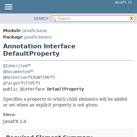
JavaFX 21
SEARCH
OVERVIEW
SUMMARY:
FIELD
MODULE
Module
javafx.base
REQUIRED
PACKAGE
Package
javafx.beans
OPTIONAL
Annotation Interface
CLASS
DefaultProperty
USE
DETAIL:
TREE
FIELD
@Inherited
NEW
@Documented
ELEMENT
@Retention
(
RUNTIME
DEPRECATED
@Target
(
TYPE
INDEX
public @interface 
DefaultProperty
HELP
Specifies a property to which child elements will be added
or set when an explicit property is not given.
Since:
JavaFX 2.0