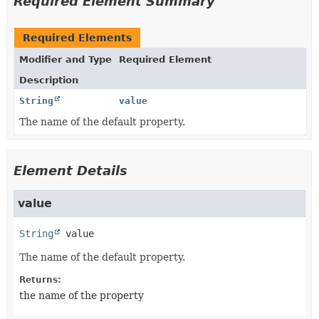
Required Element Summary
Required Elements
Modifier and Type
Required Element
Description
String
value
The name of the default property.
Element Details
value
String
value
The name of the default property.
Returns:
the name of the property