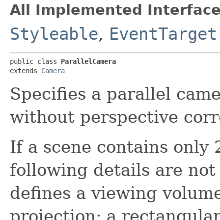
All Implemented Interface
Styleable
,
EventTarget
public class 
ParallelCamera
extends 
Camera
Specifies a parallel cam
without perspective corr
If a scene contains only
following details are no
defines a viewing volume
projection; a rectangula