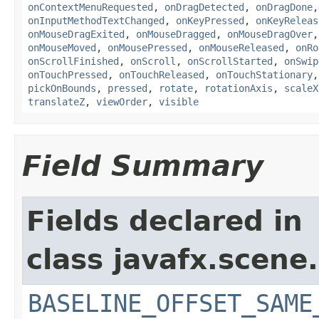
onContextMenuRequested
,
onDragDetected
,
onDragDone
onInputMethodTextChanged
,
onKeyPressed
,
onKeyReleas
onMouseDragExited
,
onMouseDragged
,
onMouseDragOver
onMouseMoved
,
onMousePressed
,
onMouseReleased
,
onRo
onScrollFinished
,
onScroll
,
onScrollStarted
,
onSwip
onTouchPressed
,
onTouchReleased
,
onTouchStationary
pickOnBounds
,
pressed
,
rotate
,
rotationAxis
,
scaleX
translateZ
,
viewOrder
,
visible
Field Summary
Fields declared in
class javafx.scene.
BASELINE_OFFSET_SAME