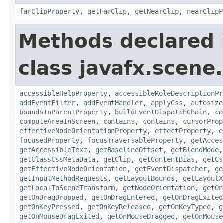
farClipProperty
,
getFarClip
,
getNearClip
,
nearClipP
Methods declared 
class javafx.scene.
accessibleHelpProperty
,
accessibleRoleDescriptionPr
addEventFilter
,
addEventHandler
,
applyCss
,
autosize
boundsInParentProperty
,
buildEventDispatchChain
,
ca
computeAreaInScreen
,
contains
,
contains
,
cursorProp
effectiveNodeOrientationProperty
,
effectProperty
,
e
focusedProperty
,
focusTraversableProperty
,
getAcces
getAccessibleText
,
getBaselineOffset
,
getBlendMode
getClassCssMetaData
,
getClip
,
getContentBias
,
getCs
getEffectiveNodeOrientation
,
getEventDispatcher
,
ge
getInputMethodRequests
,
getLayoutBounds
,
getLayoutX
getLocalToSceneTransform
,
getNodeOrientation
,
getOn
getOnDragDropped
,
getOnDragEntered
,
getOnDragExited
getOnKeyPressed
,
getOnKeyReleased
,
getOnKeyTyped
,
g
getOnMouseDragExited
,
getOnMouseDragged
,
getOnMouse