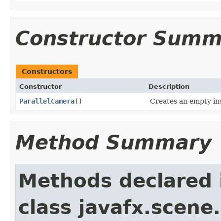
Constructor Summ
Constructors
Constructor
Description
ParallelCamera
()
Creates an empty in
Method Summary
Methods declared 
class javafx.scene.