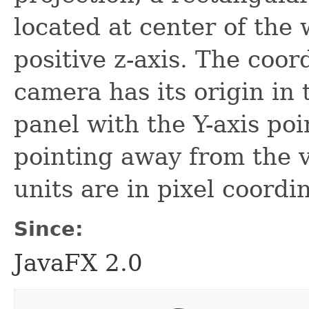
located at center of the
positive z-axis. The coor
camera has its origin in 
panel with the Y-axis po
pointing away from the v
units are in pixel coordi
Since:
JavaFX 2.0