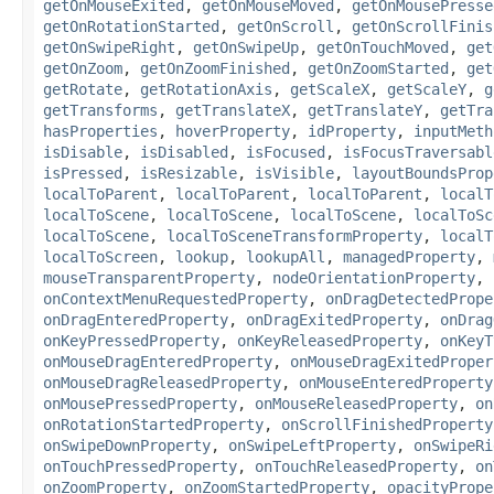
getOnMouseExited
,
getOnMouseMoved
,
getOnMousePresse
getOnRotationStarted
,
getOnScroll
,
getOnScrollFinis
getOnSwipeRight
,
getOnSwipeUp
,
getOnTouchMoved
,
get
getOnZoom
,
getOnZoomFinished
,
getOnZoomStarted
,
get
getRotate
,
getRotationAxis
,
getScaleX
,
getScaleY
,
g
getTransforms
,
getTranslateX
,
getTranslateY
,
getTra
hasProperties
,
hoverProperty
,
idProperty
,
inputMeth
isDisable
,
isDisabled
,
isFocused
,
isFocusTraversabl
isPressed
,
isResizable
,
isVisible
,
layoutBoundsProp
localToParent
,
localToParent
,
localToParent
,
localT
localToScene
,
localToScene
,
localToScene
,
localToSc
localToScene
,
localToSceneTransformProperty
,
localT
localToScreen
,
lookup
,
lookupAll
,
managedProperty
,
mouseTransparentProperty
,
nodeOrientationProperty
,
onContextMenuRequestedProperty
,
onDragDetectedPrope
onDragEnteredProperty
,
onDragExitedProperty
,
onDrag
onKeyPressedProperty
,
onKeyReleasedProperty
,
onKeyT
onMouseDragEnteredProperty
,
onMouseDragExitedProper
onMouseDragReleasedProperty
,
onMouseEnteredProperty
onMousePressedProperty
,
onMouseReleasedProperty
,
on
onRotationStartedProperty
,
onScrollFinishedProperty
onSwipeDownProperty
,
onSwipeLeftProperty
,
onSwipeRi
onTouchPressedProperty
,
onTouchReleasedProperty
,
on
onZoomProperty
,
onZoomStartedProperty
,
opacityPrope