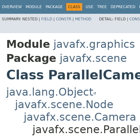
OVERVIEW
MODULE
PACKAGE
CLASS
USE
TREE
DEPRECATED
SUMMARY:
NESTED |
FIELD
|
CONSTR
|
METHOD
DETAIL:
FIELD |
CONS
Module
javafx.graphics
Package
javafx.scene
Class ParallelCam
java.lang.Object
javafx.scene.Node
javafx.scene.Camera
javafx.scene.Parall