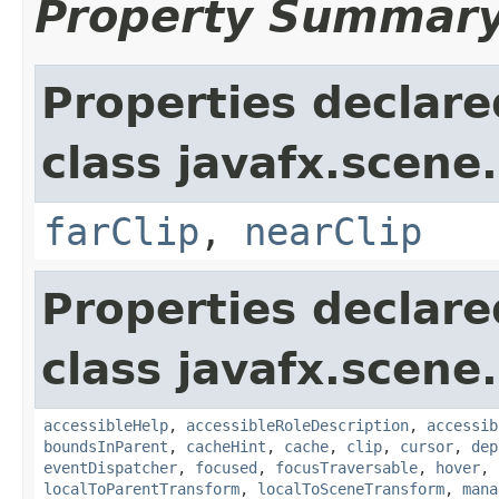
Property Summar
Properties declare
class javafx.scene.
farClip
,
nearClip
Properties declare
class javafx.scene.
accessibleHelp
,
accessibleRoleDescription
,
accessib
boundsInParent
,
cacheHint
,
cache
,
clip
,
cursor
,
dep
eventDispatcher
,
focused
,
focusTraversable
,
hover
,
localToParentTransform
,
localToSceneTransform
,
mana