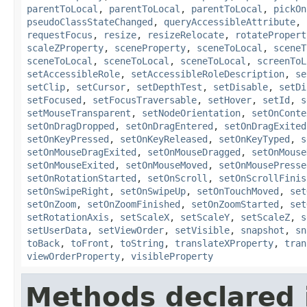
parentToLocal
,
parentToLocal
,
parentToLocal
,
pickOn
pseudoClassStateChanged
,
queryAccessibleAttribute
,
requestFocus
,
resize
,
resizeRelocate
,
rotatePropert
scaleZProperty
,
sceneProperty
,
sceneToLocal
,
sceneT
sceneToLocal
,
sceneToLocal
,
sceneToLocal
,
screenToL
setAccessibleRole
,
setAccessibleRoleDescription
,
se
setClip
,
setCursor
,
setDepthTest
,
setDisable
,
setDi
setFocused
,
setFocusTraversable
,
setHover
,
setId
,
s
setMouseTransparent
,
setNodeOrientation
,
setOnConte
setOnDragDropped
,
setOnDragEntered
,
setOnDragExited
setOnKeyPressed
,
setOnKeyReleased
,
setOnKeyTyped
,
s
setOnMouseDragExited
,
setOnMouseDragged
,
setOnMouse
setOnMouseExited
,
setOnMouseMoved
,
setOnMousePresse
setOnRotationStarted
,
setOnScroll
,
setOnScrollFinis
setOnSwipeRight
,
setOnSwipeUp
,
setOnTouchMoved
,
set
setOnZoom
,
setOnZoomFinished
,
setOnZoomStarted
,
set
setRotationAxis
,
setScaleX
,
setScaleY
,
setScaleZ
,
s
setUserData
,
setViewOrder
,
setVisible
,
snapshot
,
sn
toBack
,
toFront
,
toString
,
translateXProperty
,
tran
viewOrderProperty
,
visibleProperty
Methods declared 