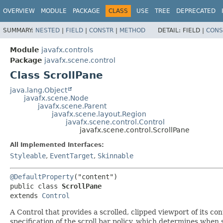
OVERVIEW
MODULE
PACKAGE
CLASS
USE
TREE
DEPRECATED
SUMMARY:
NESTED
|
FIELD
|
CONSTR
|
METHOD
DETAIL:
FIELD |
CONS
Module
javafx.controls
Package
javafx.scene.control
Class ScrollPane
java.lang.Object
javafx.scene.Node
javafx.scene.Parent
javafx.scene.layout.Region
javafx.scene.control.Control
javafx.scene.control.ScrollPane
All Implemented Interfaces:
Styleable
,
EventTarget
,
Skinnable
@DefaultProperty
("content")

public class 
ScrollPane
extends 
Control
A Control that provides a scrolled, clipped viewport of its con
specification of the scroll bar policy, which determines when 