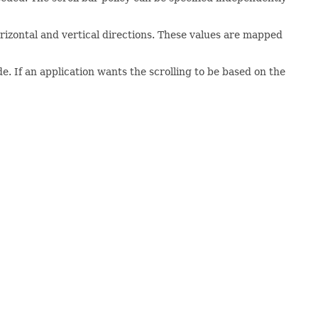
rizontal and vertical directions. These values are mapped
. If an application wants the scrolling to be based on the