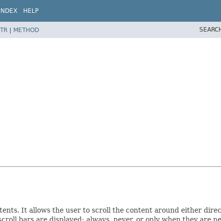
INDEX
HELP
SEARC
TR
|
METHOD
tents. It allows the user to scroll the content around either dire
scroll bars are displayed: always, never, or only when they are n