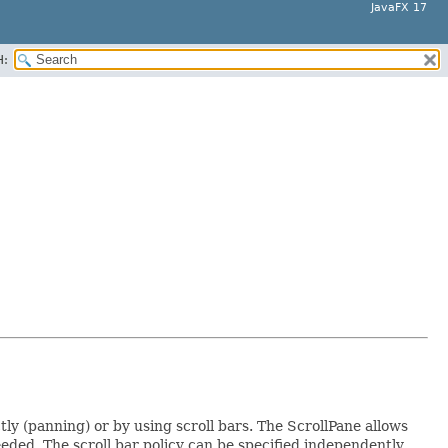
JavaFX 17
H:
ctly (panning) or by using scroll bars. The ScrollPane allows
eeded. The scroll bar policy can be specified independently