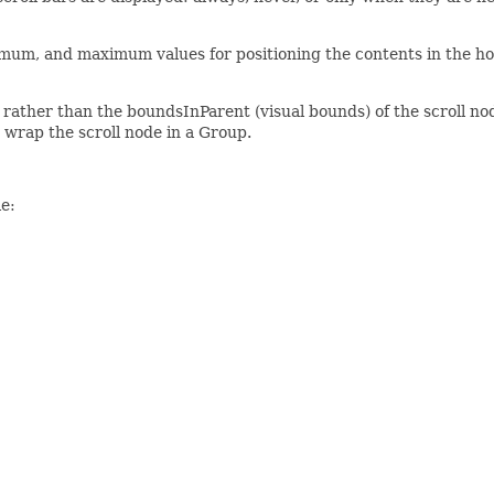
nimum, and maximum values for positioning the contents in the ho
rather than the boundsInParent (visual bounds) of the scroll node
o wrap the scroll node in a Group.
e: