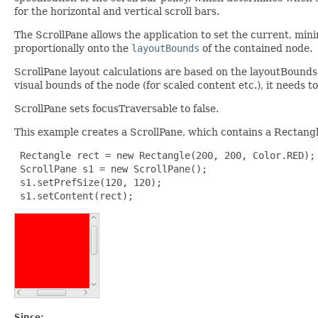
for the horizontal and vertical scroll bars.
The ScrollPane allows the application to set the current, mi
proportionally onto the
layoutBounds
of the contained node.
ScrollPane layout calculations are based on the layoutBounds 
visual bounds of the node (for scaled content etc.), it needs t
ScrollPane sets focusTraversable to false.
This example creates a ScrollPane, which contains a Rectangl
 Rectangle rect = new Rectangle(200, 200, Color.RED);

 ScrollPane s1 = new ScrollPane();

 s1.setPrefSize(120, 120);

 s1.setContent(rect);
Since: