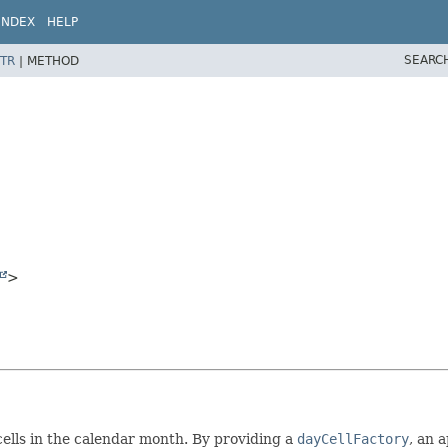
INDEX
HELP
SEARC
TR
|
METHOD
>
cells in the calendar month. By providing a
dayCellFactory
, an 