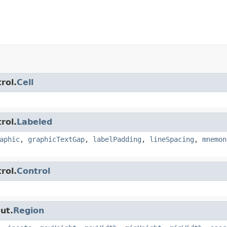
rol.
Cell
rol.
Labeled
aphic
,
graphicTextGap
,
labelPadding
,
lineSpacing
,
mnemon
rol.
Control
ut.
Region