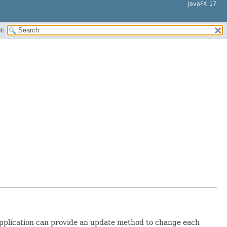
JavaFX 17
H:
application can provide an update method to change each