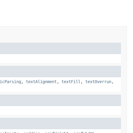
icParsing
,
textAlignment
,
textFill
,
textOverrun
,