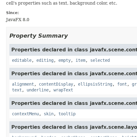
cell's properties such as text, background color, etc.
Since:
JavaFX 8.0
Property Summary
Properties declared in class javafx.scene.cont
editable
,
editing
,
empty
,
item
,
selected
Properties declared in class javafx.scene.cont
alignment
,
contentDisplay
,
ellipsisString
,
font
,
gr
text
,
underline
,
wrapText
Properties declared in class javafx.scene.cont
contextMenu
,
skin
,
tooltip
Properties declared in class javafx.scene.layo