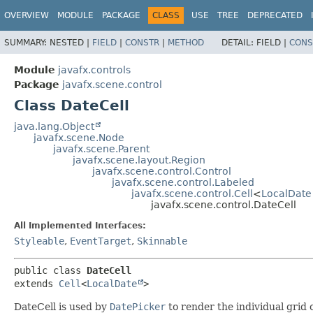
OVERVIEW
MODULE
PACKAGE
CLASS
USE
TREE
DEPRECATED
SUMMARY:
NESTED |
FIELD
|
CONSTR
|
METHOD
DETAIL:
FIELD |
CONS
Module
javafx.controls
Package
javafx.scene.control
Class DateCell
java.lang.Object
javafx.scene.Node
javafx.scene.Parent
javafx.scene.layout.Region
javafx.scene.control.Control
javafx.scene.control.Labeled
javafx.scene.control.Cell
<
LocalDate
javafx.scene.control.DateCell
All Implemented Interfaces:
Styleable
,
EventTarget
,
Skinnable
public class 
DateCell
extends 
Cell
<
LocalDate
>
DateCell is used by
DatePicker
to render the individual grid 