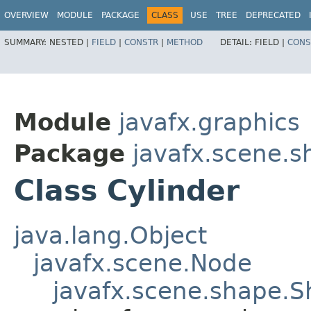
OVERVIEW
MODULE
PACKAGE
CLASS
USE
TREE
DEPRECATED
SUMMARY:
NESTED |
FIELD
|
CONSTR
|
METHOD
DETAIL:
FIELD |
CONS
Module
javafx.graphics
Package
javafx.scene.s
Class Cylinder
java.lang.Object
javafx.scene.Node
javafx.scene.shape.