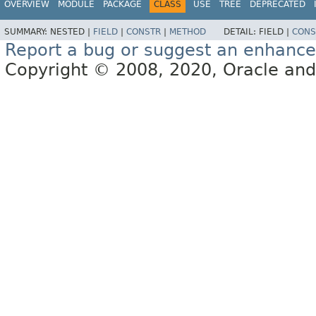
OVERVIEW
MODULE
PACKAGE
CLASS
USE
TREE
DEPRECATED
SUMMARY:
NESTED |
FIELD
|
CONSTR
|
METHOD
DETAIL:
FIELD |
CONS
Report a bug or suggest an enhanc
Copyright © 2008, 2020, Oracle and/or