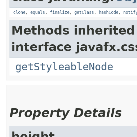
clone
,
equals
,
finalize
,
getClass
,
hashCode
,
notif
Methods inherited
interface javafx.cs
getStyleableNode
Property Details
height