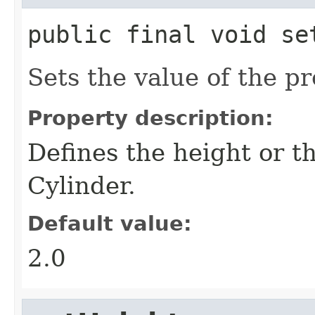
public final
void
se
Sets the value of the p
Property description:
Defines the height or t
Cylinder.
Default value:
2.0