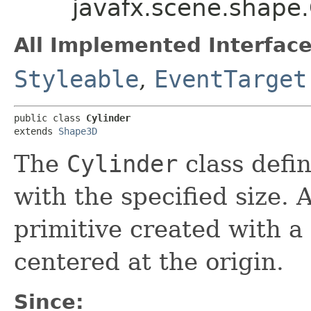
javafx.scene.shape.
All Implemented Interface
Styleable
,
EventTarget
public class 
Cylinder
extends 
Shape3D
The
Cylinder
class defi
with the specified size. 
primitive created with a 
centered at the origin.
Since: