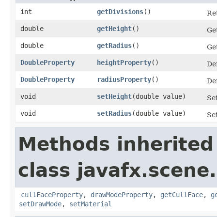
int
getDivisions
()
Ret
double
getHeight
()
Get
double
getRadius
()
Get
DoubleProperty
heightProperty
()
Def
DoubleProperty
radiusProperty
()
Def
void
setHeight
​(double value)
Set
void
setRadius
​(double value)
Set
Methods inherited
class javafx.scene
cullFaceProperty
,
drawModeProperty
,
getCullFace
,
g
setDrawMode
,
setMaterial