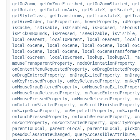
getOnZoom
,
getOnZoomFinished
,
getOnZoomStarted
,
get
getRotate
,
getRotationAxis
,
getScaleX
,
getScaleY
,
g
getStyleClass
,
getTransforms
,
getTranslateX
,
getTra
getViewOrder
,
hasProperties
,
hoverProperty
,
idPrope
isCache
,
isDisable
,
isDisabled
,
isFocused
,
isFocusT
isPickOnBounds
,
isPressed
,
isResizable
,
isVisible
,
localToParent
,
localToParent
,
localToParent
,
localT
localToScene
,
localToScene
,
localToScene
,
localToSc
localToScene
,
localToScene
,
localToSceneTransformPr
localToScreen
,
localToScreen
,
lookup
,
lookupAll
,
ma
mouseTransparentProperty
,
nodeOrientationProperty
,
onContextMenuRequestedProperty
,
onDragDetectedPrope
onDragEnteredProperty
,
onDragExitedProperty
,
onDrag
onKeyPressedProperty
,
onKeyReleasedProperty
,
onKeyT
onMouseDragEnteredProperty
,
onMouseDragExitedProper
onMouseDragReleasedProperty
,
onMouseEnteredProperty
onMousePressedProperty
,
onMouseReleasedProperty
,
on
onRotationStartedProperty
,
onScrollFinishedProperty
onSwipeDownProperty
,
onSwipeLeftProperty
,
onSwipeRi
onTouchPressedProperty
,
onTouchReleasedProperty
,
on
onZoomProperty
,
onZoomStartedProperty
,
opacityPrope
parentToLocal
,
parentToLocal
,
parentToLocal
,
pickOn
pseudoClassStateChanged
,
queryAccessibleAttribute
,