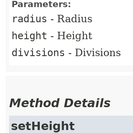
Parameters:
radius
- Radius
height
- Height
divisions
- Divisions
Method Details
setHeight