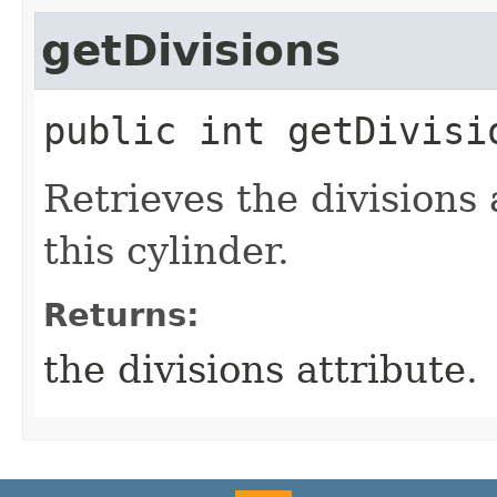
getDivisions
public
int
getDivisi
Retrieves the divisions 
this cylinder.
Returns:
the divisions attribute.