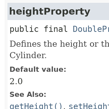
heightProperty
public final
DoubleP
Defines the height or t
Cylinder.
Default value:
2.0
See Also:
getHeight()
,
setHeigh