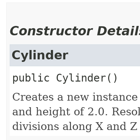
Constructor Detail
Cylinder
public
Cylinder
()
Creates a new instance
and height of 2.0. Reso
divisions along X and Z 