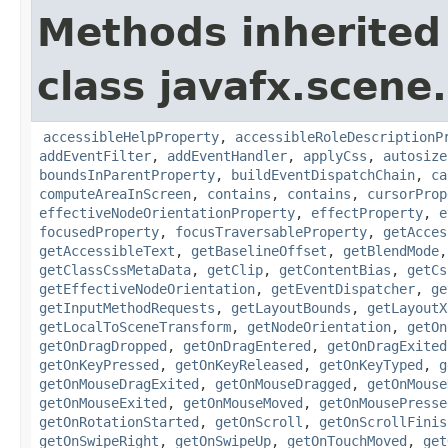
Methods inherited
class javafx.scene.
accessibleHelpProperty
,
accessibleRoleDescriptionP
addEventFilter
,
addEventHandler
,
applyCss
,
autosize
boundsInParentProperty
,
buildEventDispatchChain
,
ca
computeAreaInScreen
,
contains
,
contains
,
cursorProp
effectiveNodeOrientationProperty
,
effectProperty
,
e
focusedProperty
,
focusTraversableProperty
,
getAcces
getAccessibleText
,
getBaselineOffset
,
getBlendMode
getClassCssMetaData
,
getClip
,
getContentBias
,
getCs
getEffectiveNodeOrientation
,
getEventDispatcher
,
ge
getInputMethodRequests
,
getLayoutBounds
,
getLayoutX
getLocalToSceneTransform
,
getNodeOrientation
,
getOn
getOnDragDropped
,
getOnDragEntered
,
getOnDragExited
getOnKeyPressed
,
getOnKeyReleased
,
getOnKeyTyped
,
g
getOnMouseDragExited
,
getOnMouseDragged
,
getOnMouse
getOnMouseExited
,
getOnMouseMoved
,
getOnMousePresse
getOnRotationStarted
,
getOnScroll
,
getOnScrollFinis
getOnSwipeRight
,
getOnSwipeUp
,
getOnTouchMoved
,
get