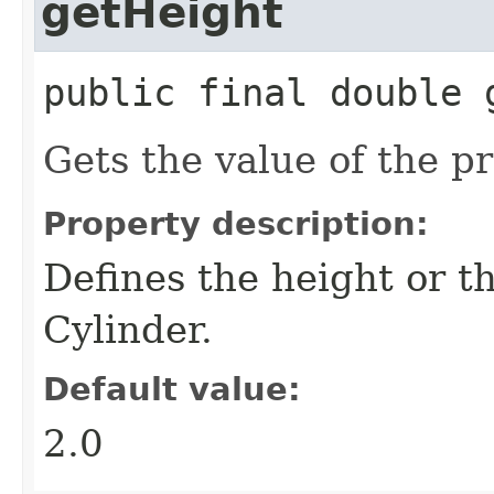
getHeight
public final
double
Gets the value of the p
Property description:
Defines the height or t
Cylinder.
Default value:
2.0