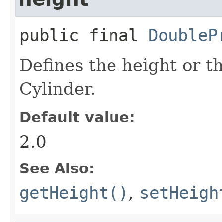
public final
DoubleP
Defines the height or t
Cylinder.
Default value:
2.0
See Also:
getHeight()
,
setHeigh