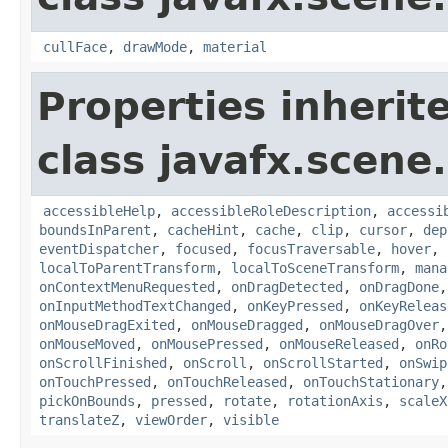
cullFace
,
drawMode
,
material
Properties inherit
class javafx.scene.
accessibleHelp
,
accessibleRoleDescription
,
accessi
boundsInParent
,
cacheHint
,
cache
,
clip
,
cursor
,
dep
eventDispatcher
,
focused
,
focusTraversable
,
hover
,
localToParentTransform
,
localToSceneTransform
,
mana
onContextMenuRequested
,
onDragDetected
,
onDragDone
onInputMethodTextChanged
,
onKeyPressed
,
onKeyReleas
onMouseDragExited
,
onMouseDragged
,
onMouseDragOver
onMouseMoved
,
onMousePressed
,
onMouseReleased
,
onRo
onScrollFinished
,
onScroll
,
onScrollStarted
,
onSwip
onTouchPressed
,
onTouchReleased
,
onTouchStationary
pickOnBounds
,
pressed
,
rotate
,
rotationAxis
,
scaleX
translateZ
,
viewOrder
,
visible