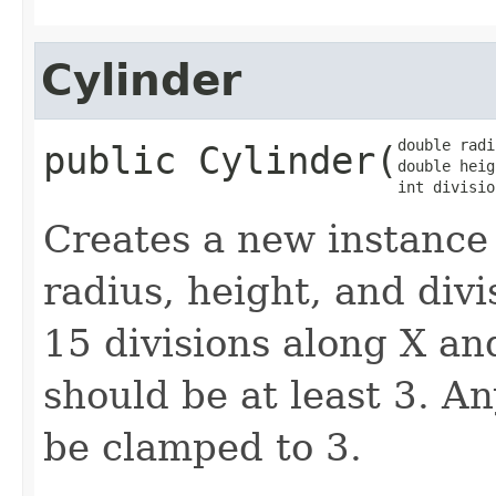
Cylinder
double radi
public
Cylinder
​(
double heig
int divisio
Creates a new instance
radius, height, and divi
15 divisions along X and
should be at least 3. An
be clamped to 3.