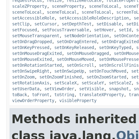
requestFocus
,
resize
,
resizeRelocate
,
rotatePropert
scaleZProperty
,
sceneProperty
,
sceneToLocal
,
sceneT
sceneToLocal
,
sceneToLocal
,
sceneToLocal
,
screenToL
setAccessibleRole
,
setAccessibleRoleDescription
,
se
setClip
,
setCursor
,
setDepthTest
,
setDisable
,
setDi
setFocused
,
setFocusTraversable
,
setHover
,
setId
,
s
setMouseTransparent
,
setNodeOrientation
,
setOnConte
setOnDragDropped
,
setOnDragEntered
,
setOnDragExited
setOnKeyPressed
,
setOnKeyReleased
,
setOnKeyTyped
,
s
setOnMouseDragExited
,
setOnMouseDragged
,
setOnMouse
setOnMouseExited
,
setOnMouseMoved
,
setOnMousePresse
setOnRotationStarted
,
setOnScroll
,
setOnScrollFinis
setOnSwipeRight
,
setOnSwipeUp
,
setOnTouchMoved
,
set
setOnZoom
,
setOnZoomFinished
,
setOnZoomStarted
,
set
setRotationAxis
,
setScaleX
,
setScaleY
,
setScaleZ
,
s
setUserData
,
setViewOrder
,
setVisible
,
snapshot
,
sn
toBack
,
toFront
,
toString
,
translateXProperty
,
tran
viewOrderProperty
,
visibleProperty
Methods inherited
class java.lang.
Obj