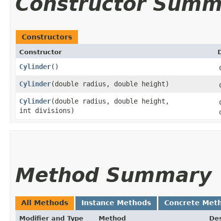
Constructor Summ
Constructors
Constructor
Cylinder
()
Cylinder
​(double radius, double height)
Cylinder
​(double radius, double height,
int divisions)
Method Summary
All Methods
Instance Methods
Concrete Met
Modifier and Type
Method
Des