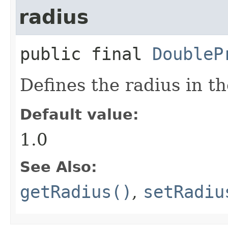
radius
public final
DoubleP
Defines the radius in th
Default value:
1.0
See Also:
getRadius()
,
setRadiu