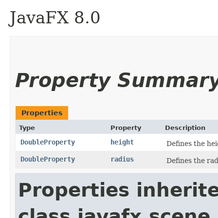
JavaFX 8.0
Property Summar
Properties
Type
Property
Description
DoubleProperty
height
Defines the hei
DoubleProperty
radius
Defines the rad
Properties inherit
class javafx.scene