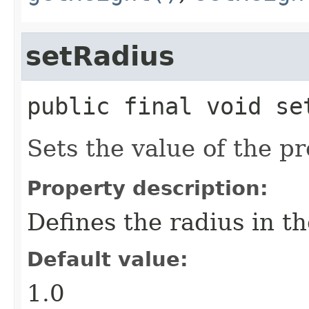
setRadius
public final
void
se
Sets the value of the pr
Property description:
Defines the radius in th
Default value:
1.0