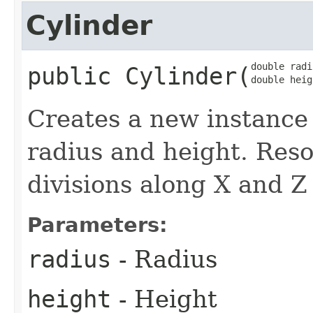
Cylinder
double radi
public
Cylinder
​(
double heig
Creates a new instance
radius and height. Reso
divisions along X and Z 
Parameters:
radius
- Radius
height
- Height