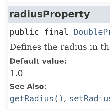
radiusProperty
public final
DoubleP
Defines the radius in th
Default value:
1.0
See Also:
getRadius()
,
setRadiu