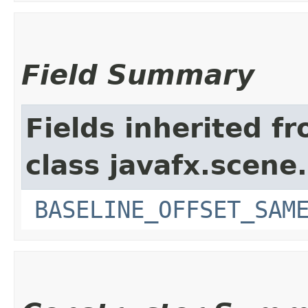
Field Summary
Fields inherited f
class javafx.scene.
BASELINE_OFFSET_SAM