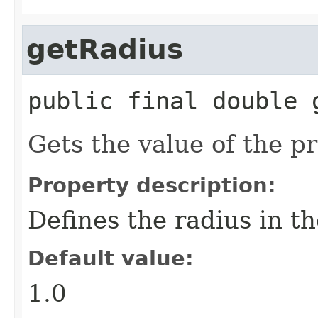
getRadius
public final
double
Gets the value of the p
Property description:
Defines the radius in th
Default value:
1.0