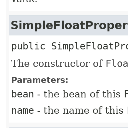
SimpleFloatProper
public
SimpleFloatPr
The constructor of
Flo
Parameters:
bean
- the bean of this
name
- the name of this