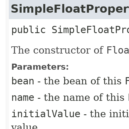
SimpleFloatProper
public
SimpleFloatPr
The constructor of
Flo
Parameters:
bean
- the bean of this
name
- the name of this
initialValue
- the ini
value