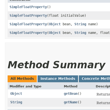
SimpleFloatProperty
()
SimpleFloatProperty
​(float initialValue)
SimpleFloatProperty
​(
Object
bean,
String
name)
SimpleFloatProperty
​(
Object
bean,
String
name, float
Method Summary
All Methods
Instance Methods
Concrete Met
Modifier and Type
Method
Descrip
Object
getBean
()
Return
String
getName
()
Returns