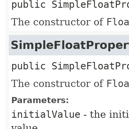
public
SimpleFloatPr
The constructor of
Flo
SimpleFloatProper
public
SimpleFloatPr
The constructor of
Flo
Parameters:
initialValue
- the ini
value