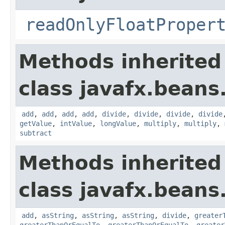
readOnlyFloatProper
Methods inherited
class javafx.beans
add
,
add
,
add
,
add
,
divide
,
divide
,
divide
,
divide
getValue
,
intValue
,
longValue
,
multiply
,
multiply
,
subtract
Methods inherited
class javafx.beans
add
,
asString
,
asString
,
asString
,
divide
,
greater