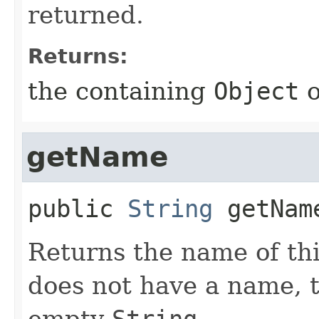
returned.
Returns:
the containing
Object
getName
public
String
getNam
Returns the name of thi
does not have a name, 