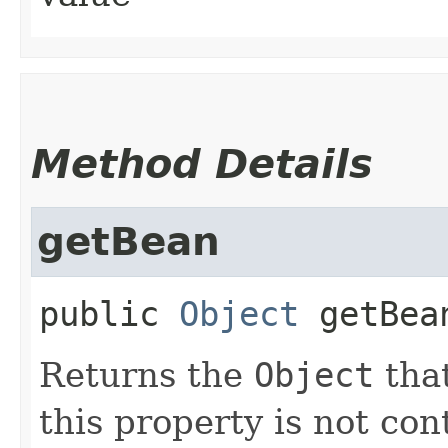
Method Details
getBean
public
Object
getBea
Returns the
Object
that
this property is not co