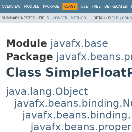
OVERVIEW
MODULE
PACKAGE
CLASS
USE
TREE
DEPRECATED
SUMMARY:
NESTED |
FIELD |
CONSTR
|
METHOD
DETAIL:
FIELD |
CONS
Module
javafx.base
Package
javafx.beans.p
Class SimpleFloat
java.lang.Object
javafx.beans.binding.
javafx.beans.binding.
javafx.beans.proper