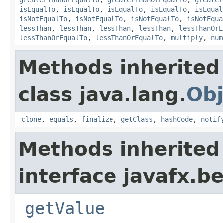
greaterThanOrEqualTo
,
greaterThanOrEqualTo
,
greater
isEqualTo
,
isEqualTo
,
isEqualTo
,
isEqualTo
,
isEqual
isNotEqualTo
,
isNotEqualTo
,
isNotEqualTo
,
isNotEqua
lessThan
,
lessThan
,
lessThan
,
lessThan
,
lessThanOrE
lessThanOrEqualTo
,
lessThanOrEqualTo
,
multiply
,
num
Methods inherited
class java.lang.
Obj
clone
,
equals
,
finalize
,
getClass
,
hashCode
,
notif
Methods inherited
interface javafx.b
getValue