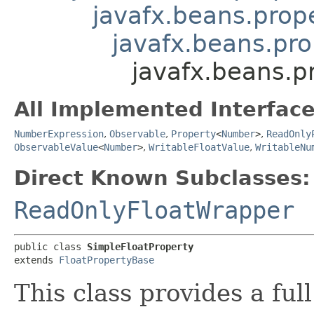
javafx.beans.prope
javafx.beans.pro
javafx.beans.p
All Implemented Interface
NumberExpression
,
Observable
,
Property
<
Number
>
,
ReadOnly
ObservableValue
<
Number
>
,
WritableFloatValue
,
WritableNu
Direct Known Subclasses:
ReadOnlyFloatWrapper
public class 
SimpleFloatProperty
extends 
FloatPropertyBase
This class provides a ful