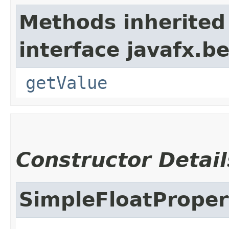
Methods inherited
interface javafx.b
getValue
Constructor Detail
SimpleFloatProper