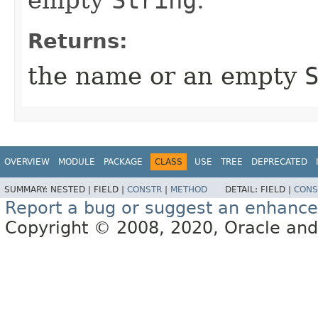
empty
String
.
Returns:
the name or an empty
OVERVIEW
MODULE
PACKAGE
CLASS
USE
TREE
DEPRECATED
SUMMARY:
NESTED |
FIELD |
CONSTR
|
METHOD
DETAIL:
FIELD |
CONS
Report a bug or suggest an enhanc
Copyright © 2008, 2020, Oracle and/or