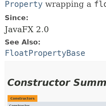
Property
wrapping a
fl
Since:
JavaFX 2.0
See Also:
FloatPropertyBase
Constructor Summ
Constructors
Constructor