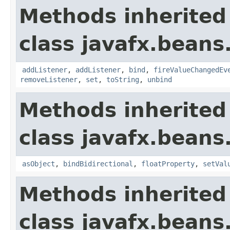
Methods inherited
class javafx.beans
addListener
,
addListener
,
bind
,
fireValueChangedEv
removeListener
,
set
,
toString
,
unbind
Methods inherited
class javafx.beans
asObject
,
bindBidirectional
,
floatProperty
,
setVal
Methods inherited
class javafx.beans