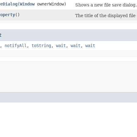
veDialog
​(
Window
ownerWindow)
Shows a new file save dialog.
roperty
()
The title of the displayed file
t
,
notifyAll
,
toString
,
wait
,
wait
,
wait