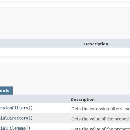
Description
hods
Description
ensionFilters
()
Gets the extension filters use
tialDirectory
()
Gets the value of the property
tialFileName
()
Gets the value of the propert