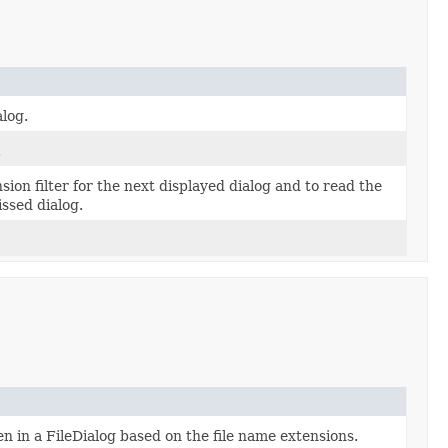
alog.
.
sion filter for the next displayed dialog and to read the
issed dialog.
sen in a FileDialog based on the file name extensions.