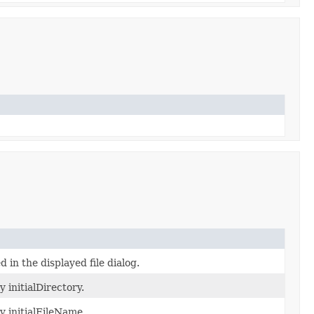
d in the displayed file dialog.
 initialDirectory.
y initialFileName.