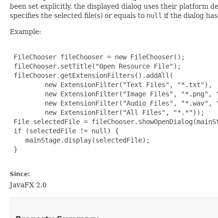
been set explicitly, the displayed dialog uses their platform d
specifies the selected file(s) or equals to
null
if the dialog ha
Example:
 FileChooser fileChooser = new FileChooser();

 fileChooser.setTitle("Open Resource File");

 fileChooser.getExtensionFilters().addAll(

         new ExtensionFilter("Text Files", "*.txt"),

         new ExtensionFilter("Image Files", "*.png", "
         new ExtensionFilter("Audio Files", "*.wav", "
         new ExtensionFilter("All Files", "*.*"));

 File selectedFile = fileChooser.showOpenDialog(mainSt
 if (selectedFile != null) {

    mainStage.display(selectedFile);

 }

Since:
JavaFX 2.0