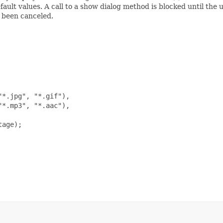
efault values. A call to a show dialog method is blocked until the
s been canceled.
*.jpg", "*.gif"),

*.mp3", "*.aac"),

age);
