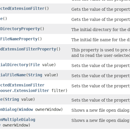
ectedExtensionFilter
()
Gets the value of the propert
le
()
Gets the value of the property
lDirectoryProperty
()
The initial directory for the d
lFileNameProperty
()
The initial file name for the 
edExtensionFilterProperty
()
This property is used to pre-s
and to read the user-selected
tialDirectory
​(
File
value)
Sets the value of the property
tialFileName
​(
String
value)
Sets the value of the propert
ectedExtensionFilter
Sets the value of the propert
hooser.ExtensionFilter
filter)
le
​(
String
value)
Sets the value of the property
enDialog
​(
Window
ownerWindow)
Shows a new file open dialog
enMultipleDialog
Shows a new file open dialog 
w
ownerWindow)