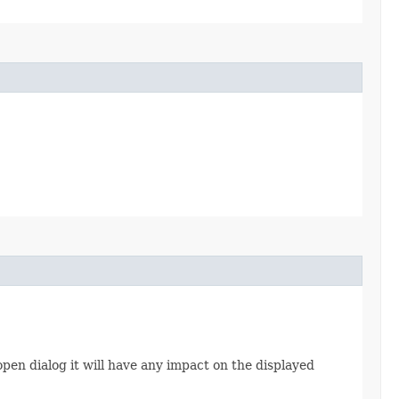
e open dialog it will have any impact on the displayed