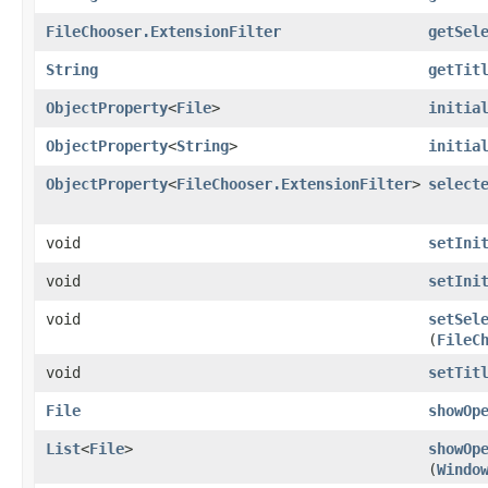
FileChooser.ExtensionFilter
getSel
String
getTit
ObjectProperty
<
File
>
initia
ObjectProperty
<
String
>
initia
ObjectProperty
<
FileChooser.ExtensionFilter
>
select
void
setIni
void
setIni
void
setSel
(
FileC
void
setTit
File
showOp
List
<
File
>
showOp
(
Windo