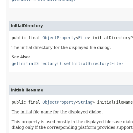
initialDirectory
public final 
ObjectProperty
<
File
> initialDirectoryP
The initial directory for the displayed file dialog.
See Also:
getInitialDirectory()
,
setInitialDirectory(File)
initialFileName
public final 
ObjectProperty
<
String
> initialFileName
The initial file name for the displayed dialog.
This property is used mostly in the displayed file save dialog
dialog only if the corresponding platform provides support f