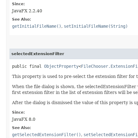
Since:
JavaFX 2.2.40
See Also:
getInitialFileName()
,
setInitialFileName(String)
selectedExtensionFilter
public final 
ObjectProperty
<
FileChooser.ExtensionFi
This property is used to pre-select the extension filter for
When the file dialog is shown, the selectedExtensionFilter wi
first extension filter in the list of extension filters will b
After the dialog is dismissed the value of this property is 
Since:
JavaFX 8.0
See Also:
getSelectedExtensionFilter()
,
setSelectedExtensionFi