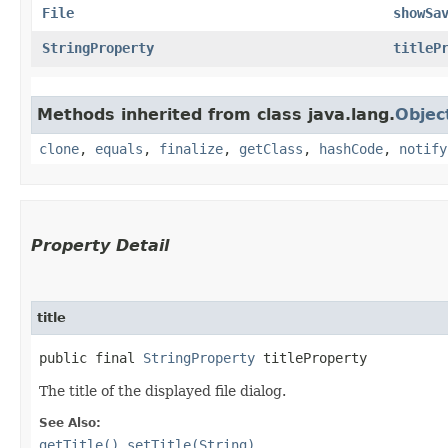
File
showSa
StringProperty
titleP
Methods inherited from class java.lang.
Objec
clone
,
equals
,
finalize
,
getClass
,
hashCode
,
notify
Property Detail
title
public final 
StringProperty
 titleProperty
The title of the displayed file dialog.
See Also:
getTitle()
,
setTitle(String)