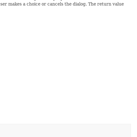
 user makes a choice or cancels the dialog. The return value