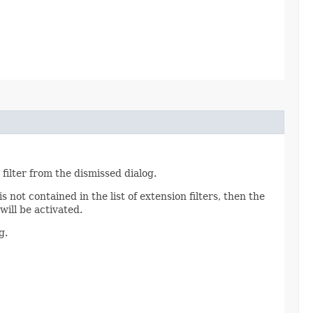
 filter from the dismissed dialog.
s not contained in the list of extension filters, then the
 will be activated.
g.