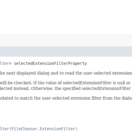
lter
> selectedExtensionFilterProperty
 the next displayed dialog and to read the user-selected extension
ll be checked. If the value of selectedExtensionFilter is null or i
e selected instead. Otherwise, the specified selectedExtensionFilter
updated to match the user-selected extension filter from the dialo
lter(FileChooser.ExtensionFilter)