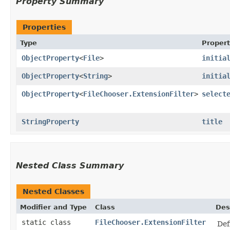
Property Summary
Properties
Type
Proper
ObjectProperty
<
File
>
initia
ObjectProperty
<
String
>
initia
ObjectProperty
<
FileChooser.ExtensionFilter
>
select
StringProperty
title
Nested Class Summary
Nested Classes
Modifier and Type
Class
Des
static class
FileChooser.ExtensionFilter
Def