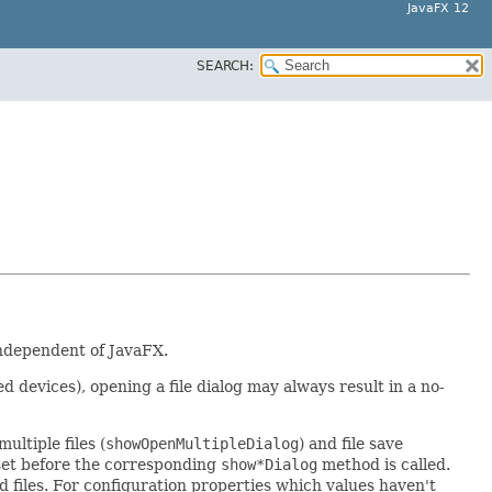
JavaFX 12
SEARCH:
independent of JavaFX.
devices), opening a file dialog may always result in a no-
multiple files (
showOpenMultipleDialog
) and file save
set before the corresponding
show*Dialog
method is called.
sted files. For configuration properties which values haven't