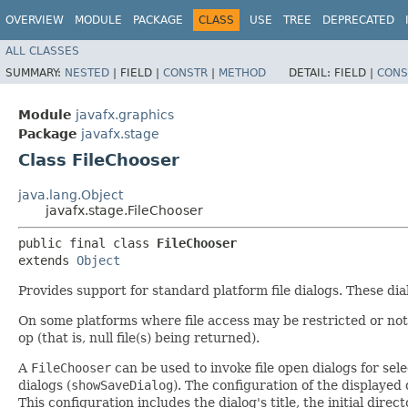
OVERVIEW
MODULE
PACKAGE
CLASS
USE
TREE
DEPRECATED
ALL CLASSES
SUMMARY:
NESTED
|
FIELD |
CONSTR
|
METHOD
DETAIL:
FIELD |
CONS
Module
javafx.graphics
Package
javafx.stage
Class FileChooser
java.lang.Object
javafx.stage.FileChooser
public final class 
FileChooser
extends 
Object
Provides support for standard platform file dialogs. These di
On some platforms where file access may be restricted or not 
op (that is, null file(s) being returned).
A
FileChooser
can be used to invoke file open dialogs for selec
dialogs (
showSaveDialog
). The configuration of the displayed 
This configuration includes the dialog's title, the initial dire