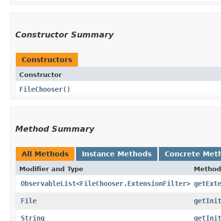
Constructor Summary
Constructors
Constructor
FileChooser
()
Method Summary
All Methods
Instance Methods
Concrete Met
Modifier and Type
Method
ObservableList
<
FileChooser.ExtensionFilter
>
getExt
File
getIni
String
getIni