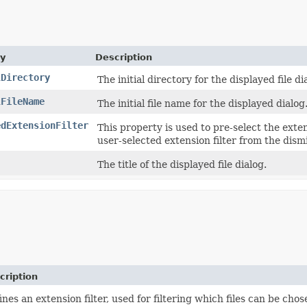
ty
Description
lDirectory
The initial directory for the displayed file di
lFileName
The initial file name for the displayed dialog
edExtensionFilter
This property is used to pre-select the exten
user-selected extension filter from the dism
The title of the displayed file dialog.
cription
ines an extension filter, used for filtering which files can be cho