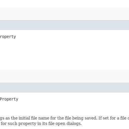
roperty
Property
s as the initial file name for the file being saved. If set for a fil
or such property in its file open dialogs.