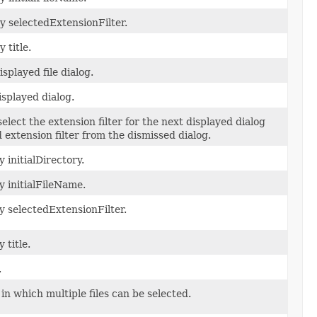
y selectedExtensionFilter.
 title.
isplayed file dialog.
displayed dialog.
elect the extension filter for the next displayed dialog
 extension filter from the dismissed dialog.
 initialDirectory.
y initialFileName.
y selectedExtensionFilter.
 title.
.
in which multiple files can be selected.