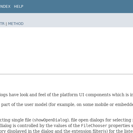
INDEX
HELP
TR
|
METHOD
alogs have look and feel of the platform UI components which is 
part of the user model (for example, on some mobile or embedded 
ting single file (
showOpenDialog
), file open dialogs for selecting 
dialog is controlled by the values of the
FileChooser
properties 
ctory displayed in the dialog and the extension filter(s) for the li