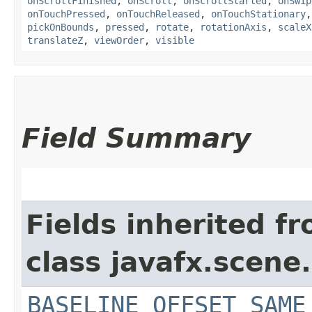
onScrollFinished
,
onScroll
,
onScrollStarted
,
onSwip
onTouchPressed
,
onTouchReleased
,
onTouchStationary
pickOnBounds
,
pressed
,
rotate
,
rotationAxis
,
scaleX
translateZ
,
viewOrder
,
visible
Field Summary
Fields inherited f
class javafx.scene.
BASELINE_OFFSET_SAME