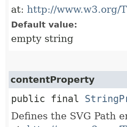
at:
http://www.w3.org/
Default value:
empty string
contentProperty
public final
StringP
Defines the SVG Path en