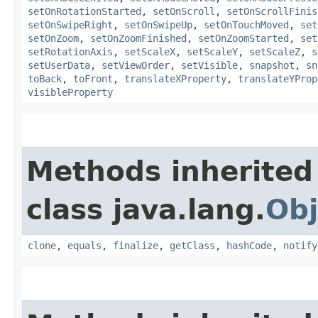
setOnRotationStarted
,
setOnScroll
,
setOnScrollFinis
setOnSwipeRight
,
setOnSwipeUp
,
setOnTouchMoved
,
set
setOnZoom
,
setOnZoomFinished
,
setOnZoomStarted
,
set
setRotationAxis
,
setScaleX
,
setScaleY
,
setScaleZ
,
s
setUserData
,
setViewOrder
,
setVisible
,
snapshot
,
sn
toBack
,
toFront
,
translateXProperty
,
translateYProp
visibleProperty
Methods inherited
class java.lang.
Obj
clone
,
equals
,
finalize
,
getClass
,
hashCode
,
notify