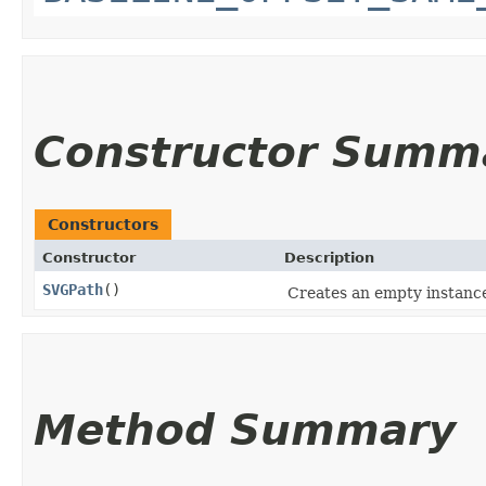
Constructor Summ
Constructors
Constructor
Description
SVGPath
()
Creates an empty instanc
Method Summary