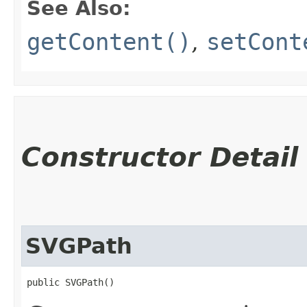
See Also:
getContent()
,
setCont
Constructor Detail
SVGPath
public SVGPath()