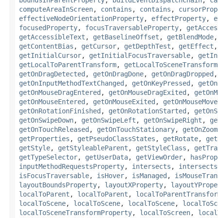
computeAreaInScreen
,
contains
,
contains
,
cursorProp
effectiveNodeOrientationProperty
,
effectProperty
,
e
focusedProperty
,
focusTraversableProperty
,
getAcces
getAccessibleText
,
getBaselineOffset
,
getBlendMode
getContentBias
,
getCursor
,
getDepthTest
,
getEffect
getInitialCursor
,
getInitialFocusTraversable
,
getIn
getLocalToParentTransform
,
getLocalToSceneTransform
getOnDragDetected
,
getOnDragDone
,
getOnDragDropped
getOnInputMethodTextChanged
,
getOnKeyPressed
,
getOn
getOnMouseDragEntered
,
getOnMouseDragExited
,
getOnM
getOnMouseEntered
,
getOnMouseExited
,
getOnMouseMove
getOnRotationFinished
,
getOnRotationStarted
,
getOnS
getOnSwipeDown
,
getOnSwipeLeft
,
getOnSwipeRight
,
ge
getOnTouchReleased
,
getOnTouchStationary
,
getOnZoom
getProperties
,
getPseudoClassStates
,
getRotate
,
get
getStyle
,
getStyleableParent
,
getStyleClass
,
getTra
getTypeSelector
,
getUserData
,
getViewOrder
,
hasProp
inputMethodRequestsProperty
,
intersects
,
intersects
isFocusTraversable
,
isHover
,
isManaged
,
isMouseTran
layoutBoundsProperty
,
layoutXProperty
,
layoutYPrope
localToParent
,
localToParent
,
localToParentTransfor
localToScene
,
localToScene
,
localToScene
,
localToSc
localToSceneTransformProperty
,
localToScreen
,
local