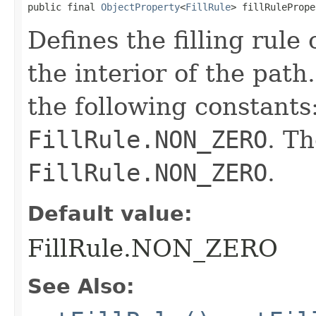
public final 
ObjectProperty
<
FillRule
> fillRulePrope
Defines the filling rule
the interior of the pat
the following constants
FillRule.NON_ZERO
. Th
FillRule.NON_ZERO
.
Default value:
FillRule.NON_ZERO
See Also: