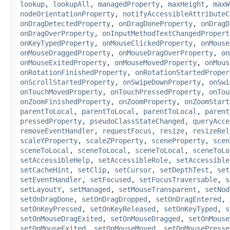
lookup
,
lookupAll
,
managedProperty
,
maxHeight
,
maxW
nodeOrientationProperty
,
notifyAccessibleAttributeC
onDragDetectedProperty
,
onDragDoneProperty
,
onDragD
onDragOverProperty
,
onInputMethodTextChangedPropert
onKeyTypedProperty
,
onMouseClickedProperty
,
onMouse
onMouseDraggedProperty
,
onMouseDragOverProperty
,
on
onMouseExitedProperty
,
onMouseMovedProperty
,
onMous
onRotationFinishedProperty
,
onRotationStartedProper
onScrollStartedProperty
,
onSwipeDownProperty
,
onSwi
onTouchMovedProperty
,
onTouchPressedProperty
,
onTou
onZoomFinishedProperty
,
onZoomProperty
,
onZoomStart
parentToLocal
,
parentToLocal
,
parentToLocal
,
parent
pressedProperty
,
pseudoClassStateChanged
,
queryAcce
removeEventHandler
,
requestFocus
,
resize
,
resizeRel
scaleYProperty
,
scaleZProperty
,
sceneProperty
,
scen
sceneToLocal
,
sceneToLocal
,
sceneToLocal
,
sceneToLo
setAccessibleHelp
,
setAccessibleRole
,
setAccessible
setCacheHint
,
setClip
,
setCursor
,
setDepthTest
,
set
setEventHandler
,
setFocused
,
setFocusTraversable
,
s
setLayoutY
,
setManaged
,
setMouseTransparent
,
setNod
setOnDragDone
,
setOnDragDropped
,
setOnDragEntered
,
setOnKeyPressed
,
setOnKeyReleased
,
setOnKeyTyped
,
s
setOnMouseDragExited
,
setOnMouseDragged
,
setOnMouse
setOnMouseExited
,
setOnMouseMoved
,
setOnMousePresse