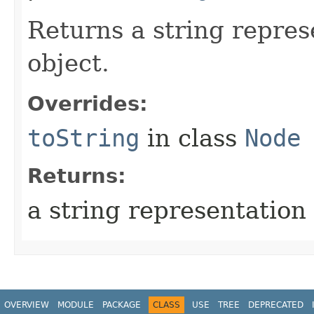
Returns a string repres
object.
Overrides:
toString
in class
Node
Returns:
a string representation 
OVERVIEW
MODULE
PACKAGE
CLASS
USE
TREE
DEPRECATED