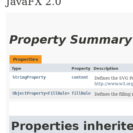
JavaFX 2.0
Property Summary
Properties
Type
Property
Description
StringProperty
content
Defines the SVG Pa
http://www.w3.or
ObjectProperty
<
FillRule
>
fillRule
Defines the filling
Properties inherit