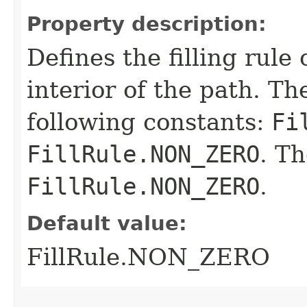
Property description:
Defines the filling rule
interior of the path. T
following constants:
Fi
FillRule.NON_ZERO
. Th
FillRule.NON_ZERO
.
Default value:
FillRule.NON_ZERO