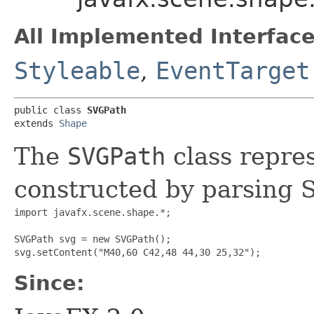
All Implemented Interface
Styleable
,
EventTarget
public class 
SVGPath
extends 
Shape
The
SVGPath
class repres
constructed by parsing 
import javafx.scene.shape.*;

SVGPath svg = new SVGPath();

Since: