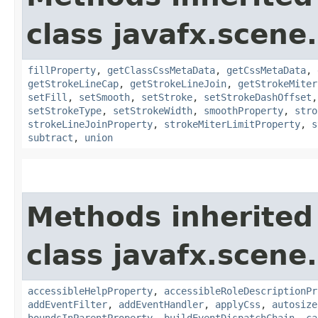
class javafx.scene
fillProperty
,
getClassCssMetaData
,
getCssMetaData
,
getStrokeLineCap
,
getStrokeLineJoin
,
getStrokeMiter
setFill
,
setSmooth
,
setStroke
,
setStrokeDashOffset
setStrokeType
,
setStrokeWidth
,
smoothProperty
,
stro
strokeLineJoinProperty
,
strokeMiterLimitProperty
,
s
subtract
,
union
Methods inherited
class javafx.scene.
accessibleHelpProperty
,
accessibleRoleDescriptionPr
addEventFilter
,
addEventHandler
,
applyCss
,
autosize
boundsInParentProperty
,
buildEventDispatchChain
,
ca