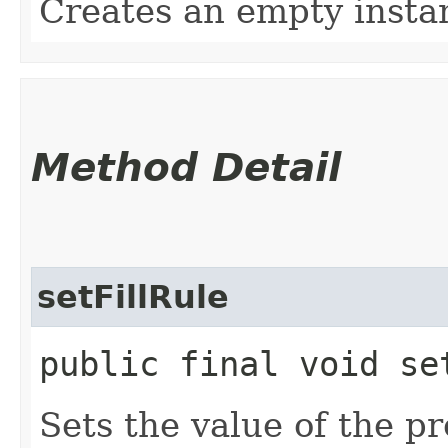
Creates an empty insta
Method Detail
setFillRule
public final void set
Sets the value of the pr