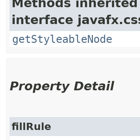
Methods inherited
interface javafx.cs
getStyleableNode
Property Detail
fillRule