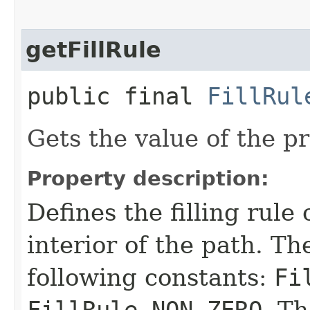
getFillRule
public final
FillRul
Gets the value of the pr
Property description:
Defines the filling rule
interior of the path. T
following constants:
Fi
FillRule.NON_ZERO
. Th