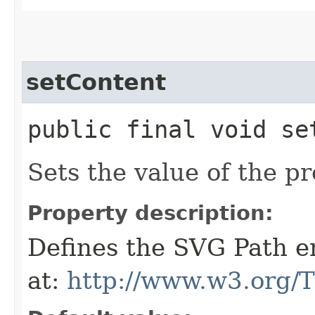
setContent
public final void set
Sets the value of the p
Property description:
Defines the SVG Path en
at:
http://www.w3.org/