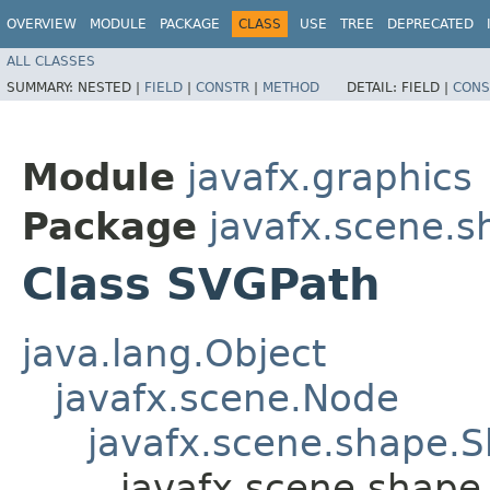
OVERVIEW
MODULE
PACKAGE
CLASS
USE
TREE
DEPRECATED
ALL CLASSES
SUMMARY:
NESTED |
FIELD
|
CONSTR
|
METHOD
DETAIL:
FIELD |
CONS
Module
javafx.graphics
Package
javafx.scene.s
Class SVGPath
java.lang.Object
javafx.scene.Node
javafx.scene.shape.
javafx.scene.shape