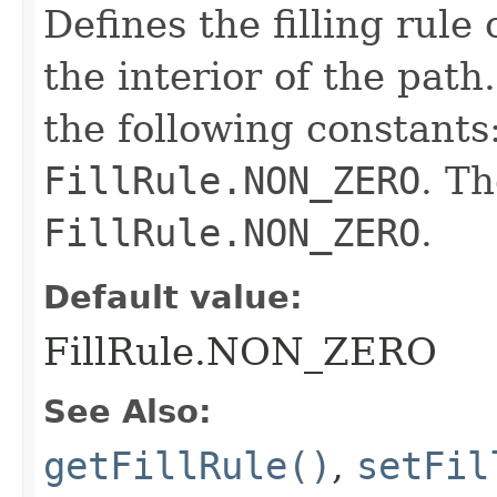
Defines the filling rule
the interior of the pat
the following constants
FillRule.NON_ZERO
. Th
FillRule.NON_ZERO
.
Default value:
FillRule.NON_ZERO
See Also:
getFillRule()
,
setFil