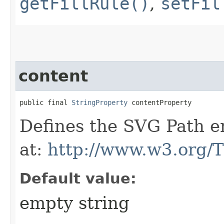
getFillRule()
,
setFil
content
public final 
StringProperty
 contentProperty
Defines the SVG Path en
at:
http://www.w3.org/
Default value:
empty string