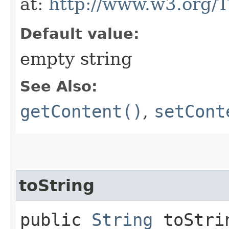
at:
http://www.w3.org/
Default value:
empty string
See Also:
getContent()
,
setCont
toString
public
String
toStri