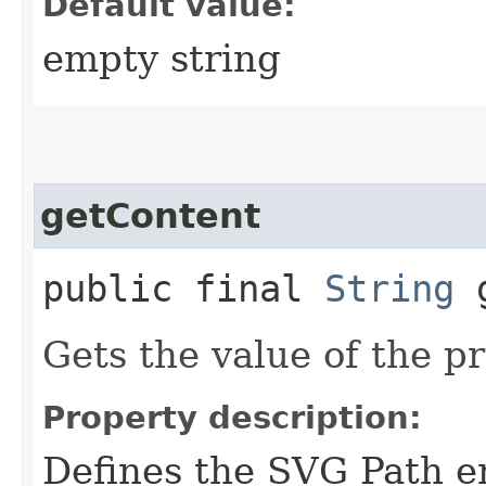
Default value:
empty string
getContent
public final
String
g
Gets the value of the p
Property description:
Defines the SVG Path en