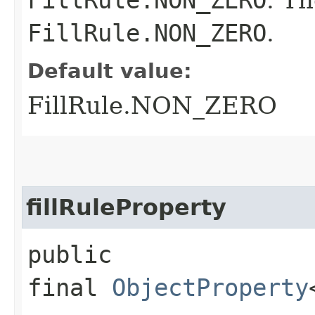
FillRule.NON_ZERO
.
Default value:
FillRule.NON_ZERO
fillRuleProperty
public
final
ObjectProperty