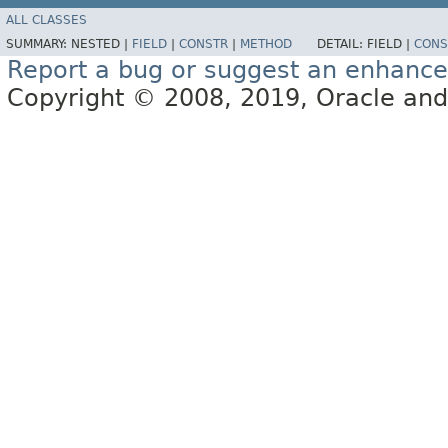
ALL CLASSES
SUMMARY:
NESTED |
FIELD
|
CONSTR
|
METHOD
DETAIL:
FIELD |
CONS
Report a bug or suggest an enhanc
Copyright © 2008, 2019, Oracle and/or