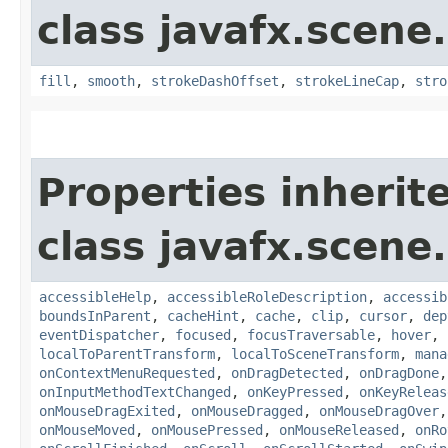
class javafx.scene
fill
,
smooth
,
strokeDashOffset
,
strokeLineCap
,
stro
Properties inherit
class javafx.scene.
accessibleHelp
,
accessibleRoleDescription
,
accessib
boundsInParent
,
cacheHint
,
cache
,
clip
,
cursor
,
dep
eventDispatcher
,
focused
,
focusTraversable
,
hover
,
localToParentTransform
,
localToSceneTransform
,
mana
onContextMenuRequested
,
onDragDetected
,
onDragDone
onInputMethodTextChanged
,
onKeyPressed
,
onKeyReleas
onMouseDragExited
,
onMouseDragged
,
onMouseDragOver
onMouseMoved
,
onMousePressed
,
onMouseReleased
,
onRo