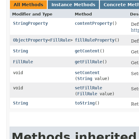
All Methods
Instance Methods
Concrete Met
Modifier and Type
Method
Des
StringProperty
contentProperty
()
Def
htt
ObjectProperty
<
FillRule
>
fillRuleProperty
()
Def
String
getContent
()
Get
FillRule
getFillRule
()
Get
void
setContent
Set
(
String
value)
void
setFillRule
Set
(
FillRule
value)
String
toString
()
Ret
Methods inherited