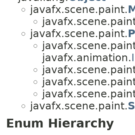
javafx.scene.paint.
M
javafx.scene.paint
javafx.scene.paint.
P
javafx.scene.paint
javafx.animation.
javafx.scene.paint
javafx.scene.paint
javafx.scene.paint
javafx.scene.paint.
S
Enum Hierarchy