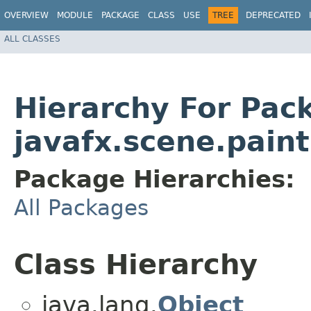
OVERVIEW
MODULE
PACKAGE
CLASS
USE
TREE
DEPRECATED
ALL CLASSES
Hierarchy For Pac
javafx.scene.paint
Package Hierarchies:
All Packages
Class Hierarchy
java.lang.
Object