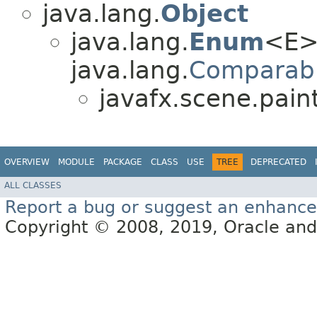
java.lang.
Object
java.lang.
Enum
<E>
java.lang.
Comparab
javafx.scene.paint
OVERVIEW
MODULE
PACKAGE
CLASS
USE
TREE
DEPRECATED
ALL CLASSES
Report a bug or suggest an enhanc
Copyright © 2008, 2019, Oracle and/or