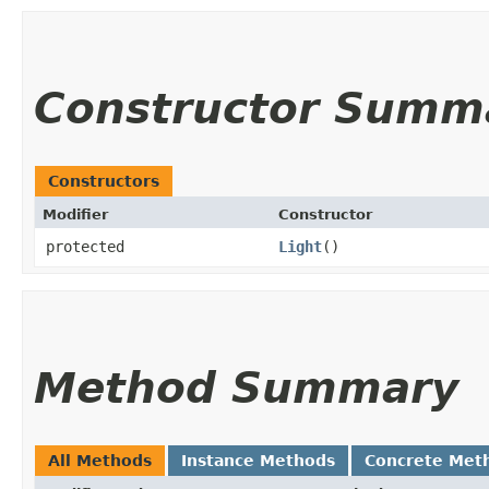
Constructor Summ
Constructors
Modifier
Constructor
protected
Light
()
Method Summary
All Methods
Instance Methods
Concrete Met