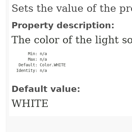
Sets the value of the pr
Property description:
The color of the light s
       Min: n/a

       Max: n/a

   Default: Color.WHITE

  Identity: n/a

Default value:
WHITE