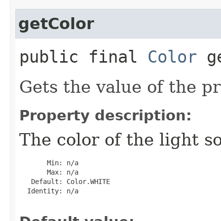
getColor
public final
Color
ge
Gets the value of the pr
Property description:
The color of the light s
       Min: n/a

       Max: n/a

   Default: Color.WHITE

  Identity: n/a
