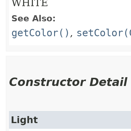
WHITE
See Also:
getColor()
,
setColor(
Constructor Detail
Light