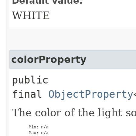
Default value:
WHITE
colorProperty
public
final
ObjectProperty
The color of the light s
       Min: n/a

       Max: n/a
