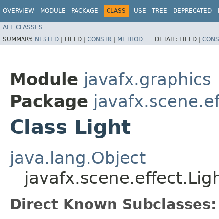
OVERVIEW
MODULE
PACKAGE
CLASS
USE
TREE
DEPRECATED
ALL CLASSES
SUMMARY:
NESTED
|
FIELD |
CONSTR
|
METHOD
DETAIL:
FIELD |
CONS
Module
javafx.graphics
Package
javafx.scene.ef
Class Light
java.lang.Object
javafx.scene.effect.Lig
Direct Known Subclasses: