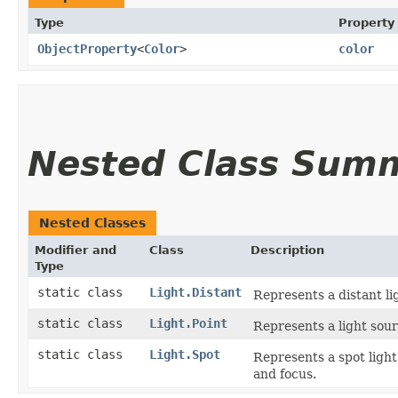
Type
Property
ObjectProperty
<
Color
>
color
Nested Class Sum
Nested Classes
Modifier and
Class
Description
Type
static class
Light.Distant
Represents a distant li
static class
Light.Point
Represents a light sour
static class
Light.Spot
Represents a spot light
and focus.