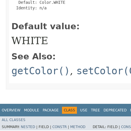
   Default: Color.WHITE

  Identity: n/a

Default value:
WHITE
See Also:
getColor()
,
setColor(
OVERVIEW
MODULE
PACKAGE
CLASS
USE
TREE
DEPRECATED
ALL CLASSES
SUMMARY:
NESTED
|
FIELD |
CONSTR
|
METHOD
DETAIL:
FIELD |
CONS