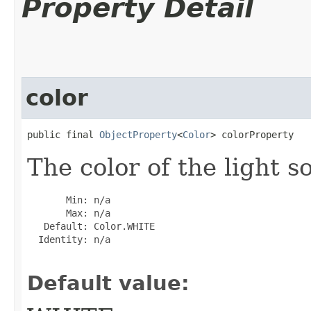
Property Detail
color
public final 
ObjectProperty
<
Color
> colorProperty
The color of the light s
       Min: n/a

       Max: n/a

   Default: Color.WHITE

  Identity: n/a

Default value: