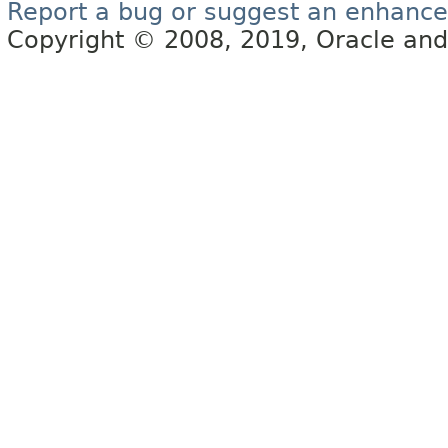
Report a bug or suggest an enhanc
Copyright © 2008, 2019, Oracle and/or