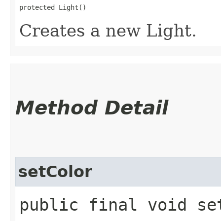
protected Light()
Creates a new Light.
Method Detail
setColor
public final void set