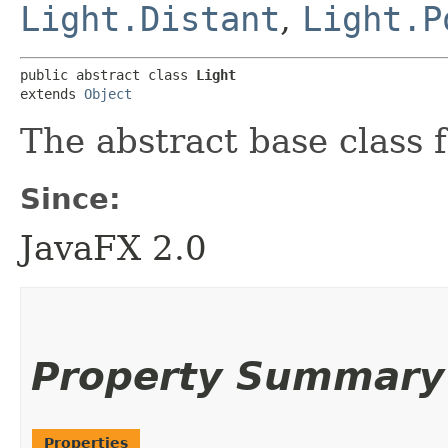
Light.Distant
,
Light.P
public abstract class 
Light
extends 
Object
The abstract base class f
Since:
JavaFX 2.0
Property Summary
Properties