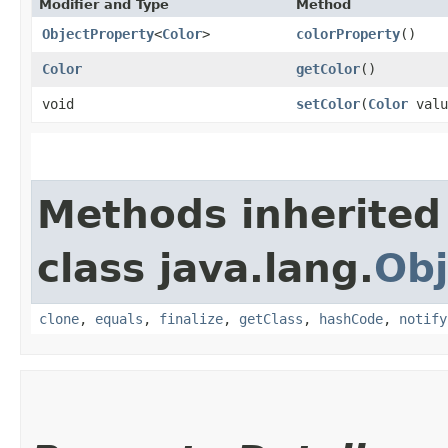
Modifier and Type
Method
ObjectProperty
<
Color
>
colorProperty
()
Color
getColor
()
void
setColor
​(
Color
valu
Methods inherited
class java.lang.
Obj
clone
,
equals
,
finalize
,
getClass
,
hashCode
,
notify