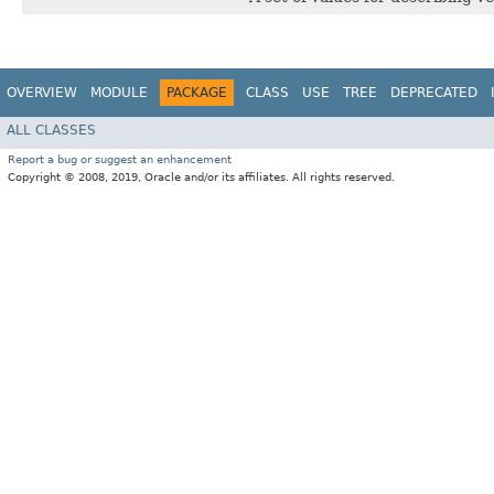
OVERVIEW
MODULE
PACKAGE
CLASS
USE
TREE
DEPRECATED
ALL CLASSES
Report a bug or suggest an enhancement
Copyright © 2008, 2019, Oracle and/or its affiliates. All rights reserved.