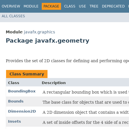
OVERVIEW
MODULE
PACKAGE
CLASS
USE
TREE
DEPRECATED
ALL CLASSES
Module
javafx.graphics
Package javafx.geometry
Provides the set of 2D classes for defining and performing op
Class Summary
Class
Description
BoundingBox
A rectangular bounding box which is used t
Bounds
The base class for objects that are used to
Dimension2D
A 2D dimension object that contains a widt
Insets
A set of inside offsets for the 4 side of a r