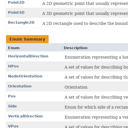
Point2D
A 2D geometric point that usually represent
Point3D
A 3D geometric point that usually represent
Rectangle2D
A 2D rectangle used to describe the bounds
Enum Summary
Enum
Description
HorizontalDirection
Enumeration representing a hori
HPos
A set of values for describing h
NodeOrientation
A set of values for describing th
Orientation
Orientation
Pos
A set of values for describing v
Side
Enum for which side of a recta
VerticalDirection
Enumeration representing a vert
VPos
A set of values for describing v