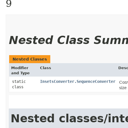
9
Nested Class Sum
Nested Classes
Modifier
Class
Desc
and Type
static
InsetsConverter.SequenceConverter
Conv
class
size
Nested classes/int