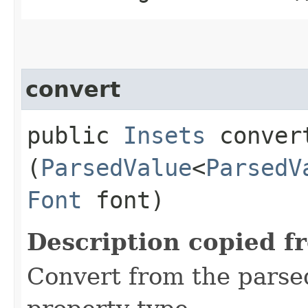
convert
public
Insets
convert
(
ParsedValue
<
ParsedV
Font
font)
Description copied f
Convert from the parse