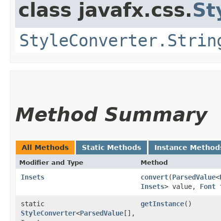
class javafx.css.
St
StyleConverter.Strin
Method Summary
All Methods
Static Methods
Instance Method
Modifier and Type
Method
Insets
convert
​(
ParsedValue
<
Insets
> value,
Font
f
static
getInstance
()
StyleConverter
<
ParsedValue
[],​