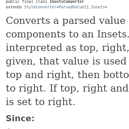
public final class 
InsetsConverter
extends 
StyleConverter
<
ParsedValue
[],​
Insets
>
Converts a parsed value a
components to an Insets.
interpreted as top, right,
given, that value is used 
top and right, then bottom
to right. If top, right an
is set to right.
Since: