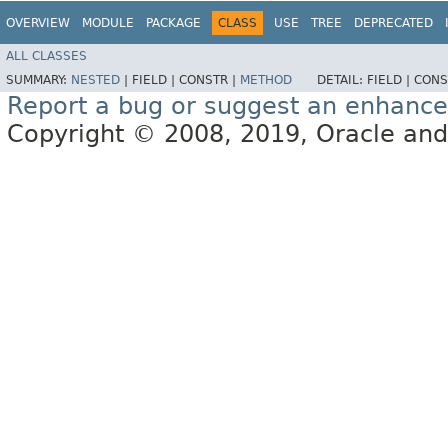
OVERVIEW
MODULE
PACKAGE
CLASS
USE
TREE
DEPRECATED
ALL CLASSES
SUMMARY:
NESTED
|
FIELD |
CONSTR |
METHOD
DETAIL:
FIELD |
CONS
Report a bug or suggest an enhanc
Copyright © 2008, 2019, Oracle and/or