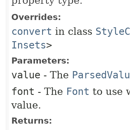
property type.
Overrides:
convert
in class
Style
Insets
>
Parameters:
value
- The
ParsedValu
font
- The
Font
to use 
value.
Returns: