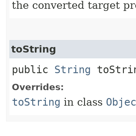
the converted target pr
toString
public
String
toStri
Overrides:
toString
in class
Obje