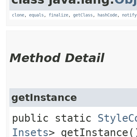
clone
,
equals
,
finalize
,
getClass
,
hashCode
,
notify
Method Detail
getInstance
public static
StyleC
Insets
> getInstance(