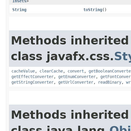
Insets
>
String
toString
()
Methods inherited
class javafx.css.
St
cacheValue
,
clearCache
,
convert
,
getBooleanConverte
getEffectConverter
,
getEnumConverter
,
getFontConver
getStringConverter
,
getUrlConverter
,
readBinary
,
wr
Methods inherited
class java.lang.
Obj