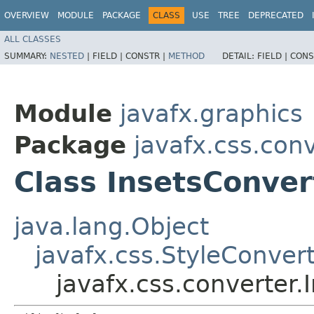
OVERVIEW
MODULE
PACKAGE
CLASS
USE
TREE
DEPRECATED
ALL CLASSES
SUMMARY:
NESTED
|
FIELD |
CONSTR |
METHOD
DETAIL:
FIELD |
CONS
Module
javafx.graphics
Package
javafx.css.con
Class InsetsConver
java.lang.Object
javafx.css.StyleConver
javafx.css.converter.