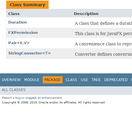
Class Summary
Class
Description
Duration
A class that defines a durati
FXPermission
This class is for JavaFX per
Pair
<K,​V>
A convenience class to repr
StringConverter
<T>
Converter defines conversi
OVERVIEW
MODULE
PACKAGE
CLASS
USE
TREE
DEPRECATED
ALL CLASSES
Report a bug or suggest an enhancement
Copyright © 2008, 2019, Oracle and/or its affiliates. All rights reserved.