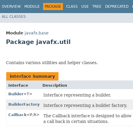
OVERVIEW
MODULE
PACKAGE
CLASS
USE
TREE
DEPRECATED
ALL CLASSES
Module
javafx.base
Package javafx.util
Contains various utilities and helper classes.
Interface Summary
Interface
Description
Builder
<T>
Interface representing a builder.
BuilderFactory
Interface representing a builder factory.
Callback
<P,​R>
The Callback interface is designed to allow 
a call back in certain situations.