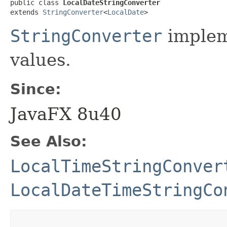
public class 
LocalDateStringConverter
extends 
StringConverter
<
LocalDate
>
StringConverter
implem
values.
Since:
JavaFX 8u40
See Also:
LocalTimeStringConver
LocalDateTimeStringCo