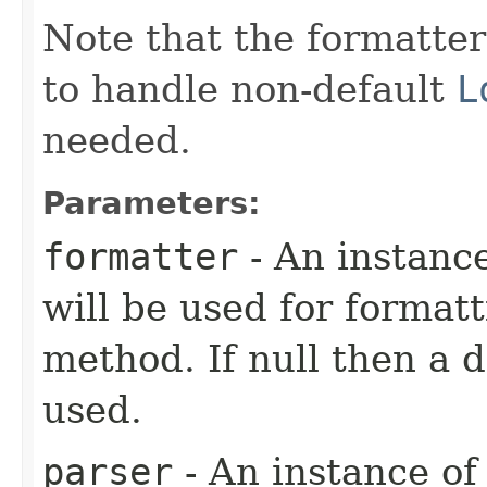
Note that the formatte
to handle non-default
L
needed.
Parameters:
formatter
- An instanc
will be used for formatt
method. If null then a d
used.
parser
- An instance o