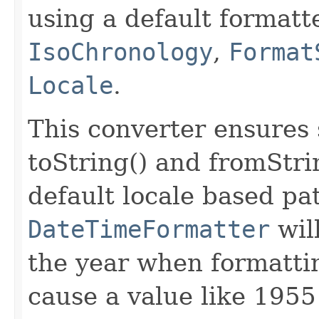
using a default formatt
IsoChronology
,
Format
Locale
.
This converter ensure
toString() and fromStr
default locale based pa
DateTimeFormatter
will
the year when formattin
cause a value like 1955