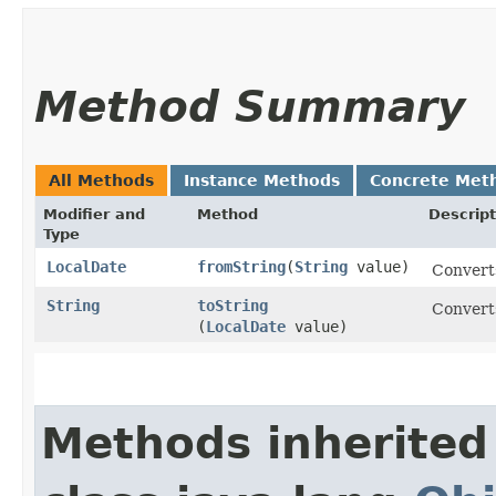
Method Summary
All Methods
Instance Methods
Concrete Met
Modifier and
Method
Descript
Type
LocalDate
fromString
​(
String
value)
Converts
String
toString
Converts
(
LocalDate
value)
Methods inherited