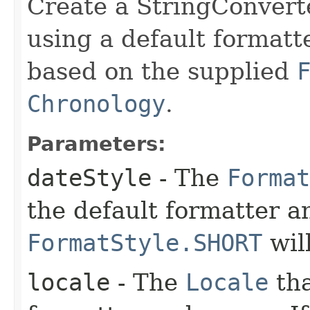
Create a StringConvert
using a default formatt
based on the supplied
Chronology
.
Parameters:
dateStyle
- The
Format
the default formatter an
FormatStyle.SHORT
wil
locale
- The
Locale
tha