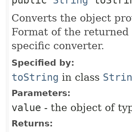
Converts the object prov
Format of the returned 
specific converter.
Specified by:
toString
in class
Stri
Parameters:
value
- the object of t
Returns: