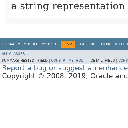
a string representation 
OVERVIEW
MODULE
PACKAGE
CLASS
USE
TREE
DEPRECATED
ALL CLASSES
SUMMARY:
NESTED |
FIELD |
CONSTR
|
METHOD
DETAIL:
FIELD |
CONS
Report a bug or suggest an enhanc
Copyright © 2008, 2019, Oracle and/or