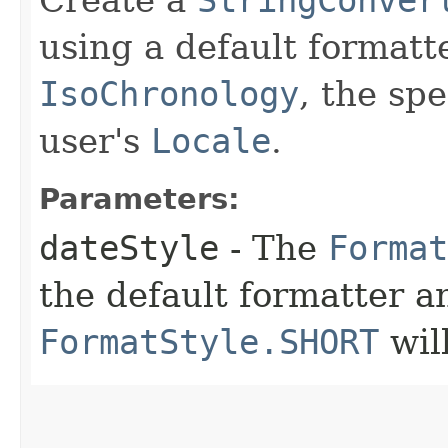
using a default formatt
IsoChronology
, the sp
user's
Locale
.
Parameters:
dateStyle
- The
Format
the default formatter an
FormatStyle.SHORT
wil