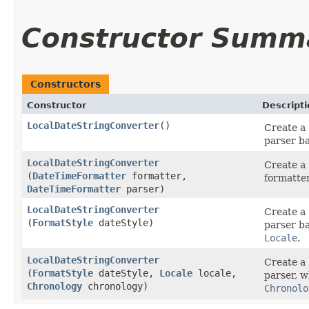
Constructor Summ
Constructors
Constructor
Descripti
LocalDateStringConverter
()
Create a
parser b
LocalDateStringConverter
Create a
(
DateTimeFormatter
formatter,
formatter
DateTimeFormatter
parser)
LocalDateStringConverter
Create a
(
FormatStyle
dateStyle)
parser b
Locale
.
LocalDateStringConverter
Create a
(
FormatStyle
dateStyle,
Locale
locale,
parser, w
Chronology
chronology)
Chronolo