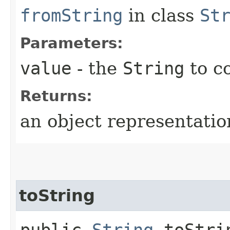
fromString
in class
St
Parameters:
value
- the
String
to c
Returns:
an object representation
toString
public
String
toStrin