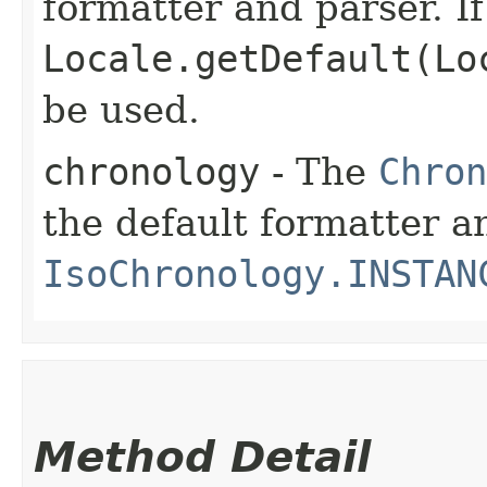
formatter and parser. If
Locale.getDefault(Lo
be used.
chronology
- The
Chron
the default formatter an
IsoChronology.INSTAN
Method Detail