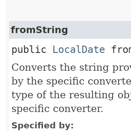
fromString
public
LocalDate
from
Converts the string pro
by the specific converte
type of the resulting ob
specific converter.
Specified by: