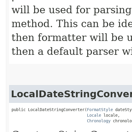
will be used for parsin
method. This can be iden
then formatter will be us
then a default parser wi
LocalDateStringConve
public LocalDateStringConverter​(
FormatStyle
 dateSty
Locale
 locale,

Chronology
 chronolo