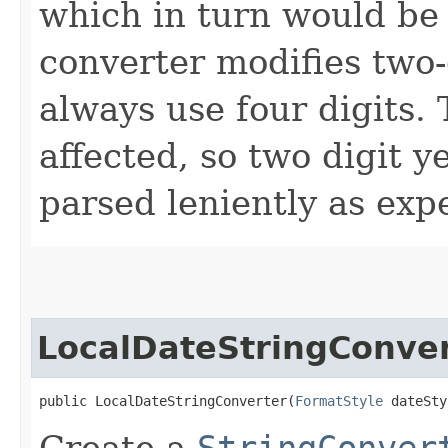
which in turn would be
converter modifies two-
always use four digits. 
affected, so two digit y
parsed leniently as expe
LocalDateStringConve
public LocalDateStringConverter​(
FormatStyle
 dateSty
Create a
StringConver