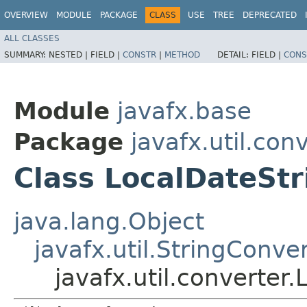
OVERVIEW
MODULE
PACKAGE
CLASS
USE
TREE
DEPRECATED
ALL CLASSES
SUMMARY:
NESTED |
FIELD |
CONSTR
|
METHOD
DETAIL:
FIELD |
CONS
Module
javafx.base
Package
javafx.util.con
Class LocalDateSt
java.lang.Object
javafx.util.StringConve
javafx.util.converter