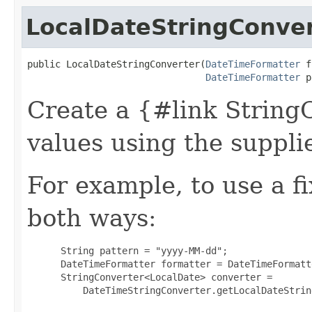
LocalDateStringConve
public LocalDateStringConverter​(
DateTimeFormatter
 f
DateTimeFormatter
 p
Create a {#link String
values using the suppli
For example, to use a f
both ways:
 String pattern = "yyyy-MM-dd";

 DateTimeFormatter formatter = DateTimeFormatt
 StringConverter<LocalDate> converter =

     DateTimeStringConverter.getLocalDateStrin