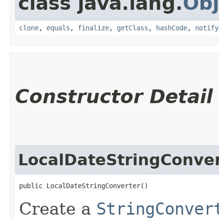
class java.lang.
Obj
clone
,
equals
,
finalize
,
getClass
,
hashCode
,
notify
Constructor Detail
LocalDateStringConve
public LocalDateStringConverter()
Create a
StringConver