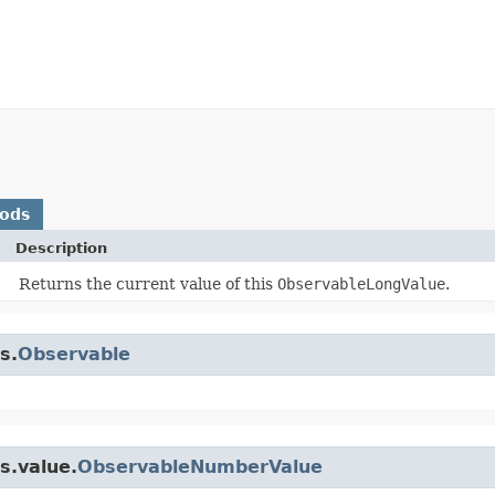
hods
Description
Returns the current value of this
ObservableLongValue
.
s.
Observable
s.value.
ObservableNumberValue