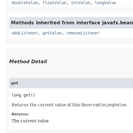
doubleValue
,
floatValue
,
intValue
,
longValue
Methods inherited from interface javafx.bean
addListener
,
getValue
,
removeListener
Method Detail
get
long get()
Returns the current value of this
ObservableLongValue
.
Returns:
The current value