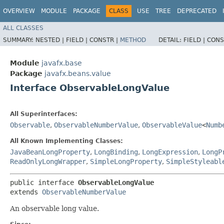
OVERVIEW
MODULE
PACKAGE
CLASS
USE
TREE
DEPRECATED
ALL CLASSES
SUMMARY:
NESTED |
FIELD |
CONSTR |
METHOD
DETAIL:
FIELD |
CONS
Module
javafx.base
Package
javafx.beans.value
Interface ObservableLongValue
All Superinterfaces:
Observable
,
ObservableNumberValue
,
ObservableValue
<
Numb
All Known Implementing Classes:
JavaBeanLongProperty
,
LongBinding
,
LongExpression
,
LongP
ReadOnlyLongWrapper
,
SimpleLongProperty
,
SimpleStyleabl
public interface 
ObservableLongValue
extends 
ObservableNumberValue
An observable long value.