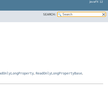
JavaFX 12
SEARCH:
adOnlyLongProperty
,
ReadOnlyLongPropertyBase
,