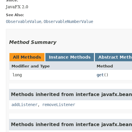
Since:
JavaFX 2.0
See Also:
ObservableValue
,
ObservableNumberValue
Method Summary
All Methods
Instance Methods
Abstract Met
Modifier and Type
Method
long
get
()
Methods inherited from interface javafx.bean
addListener
,
removeListener
Methods inherited from interface javafx.bean