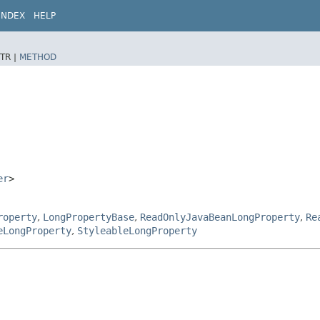
INDEX
HELP
TR |
METHOD
er
>
roperty
,
LongPropertyBase
,
ReadOnlyJavaBeanLongProperty
,
Re
eLongProperty
,
StyleableLongProperty