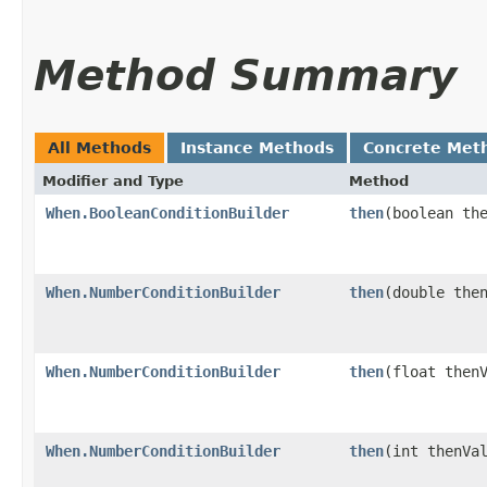
Method Summary
All Methods
Instance Methods
Concrete Met
Modifier and Type
Method
When.BooleanConditionBuilder
then
​(boolean th
When.NumberConditionBuilder
then
​(double the
When.NumberConditionBuilder
then
​(float then
When.NumberConditionBuilder
then
​(int thenVa