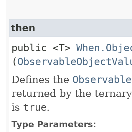
then
public <T>
When.Obje
(
ObservableObjectVal
Defines the
Observable
returned by the ternary
is
true
.
Type Parameters: