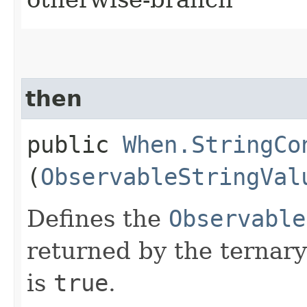
then
public
When.StringCo
(
ObservableStringVal
Defines the
Observable
returned by the ternary
is
true
.