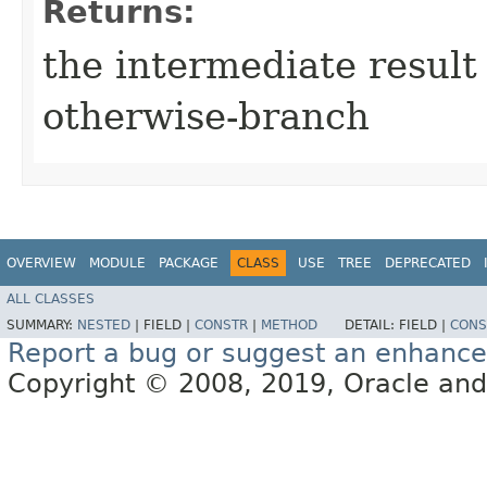
Returns:
the intermediate result 
otherwise-branch
OVERVIEW
MODULE
PACKAGE
CLASS
USE
TREE
DEPRECATED
ALL CLASSES
SUMMARY:
NESTED
|
FIELD |
CONSTR
|
METHOD
DETAIL:
FIELD |
CONS
Report a bug or suggest an enhanc
Copyright © 2008, 2019, Oracle and/or