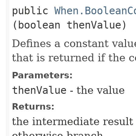
public
When.BooleanC
(boolean thenValue)
Defines a constant valu
that is returned if the 
Parameters:
thenValue
- the value
Returns:
the intermediate result 
otherwise-branch