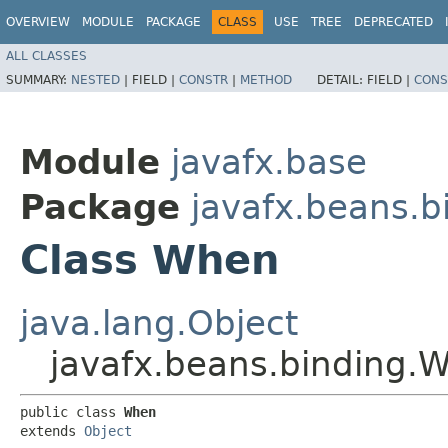
OVERVIEW
MODULE
PACKAGE
CLASS
USE
TREE
DEPRECATED
ALL CLASSES
SUMMARY:
NESTED
|
FIELD |
CONSTR
|
METHOD
DETAIL:
FIELD |
CONS
Module
javafx.base
Package
javafx.beans.b
Class When
java.lang.Object
javafx.beans.binding.
public class 
When
extends 
Object