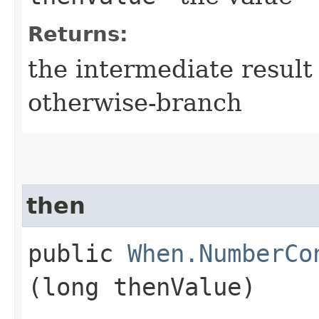
Returns:
the intermediate result 
otherwise-branch
then
public
When.NumberCo
(long thenValue)