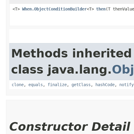
<T>
When.ObjectConditionBuilder
<T>
then
​(T thenValu
Methods inherited
class java.lang.
Obj
clone
,
equals
,
finalize
,
getClass
,
hashCode
,
notify
Constructor Detail