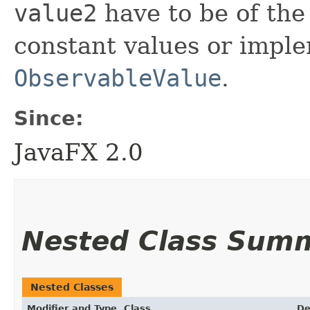
value2
have to be of the
constant values or imple
ObservableValue
.
Since:
JavaFX 2.0
Nested Class Sum
Nested Classes
Modifier and Type
Class
De