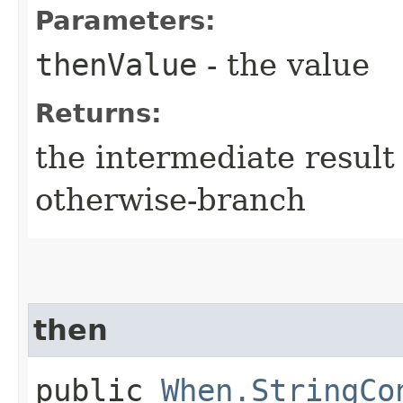
Parameters:
thenValue
- the value
Returns:
the intermediate result 
otherwise-branch
then
public
When.StringCo