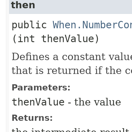
then
public
When.NumberCo
(int thenValue)
Defines a constant valu
that is returned if the 
Parameters:
thenValue
- the value
Returns: