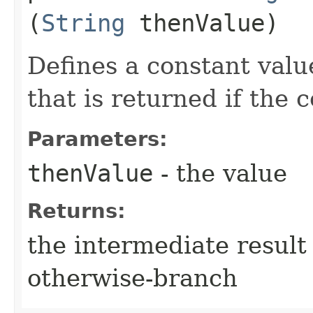
(
String
thenValue)
Defines a constant valu
that is returned if the 
Parameters:
thenValue
- the value
Returns:
the intermediate result 
otherwise-branch