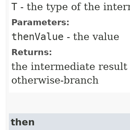
T
- the type of the inte
Parameters:
thenValue
- the value
Returns:
the intermediate result 
otherwise-branch
then