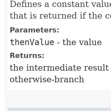
Defines a constant valu
that is returned if the 
Parameters:
thenValue
- the value
Returns:
the intermediate result 
otherwise-branch