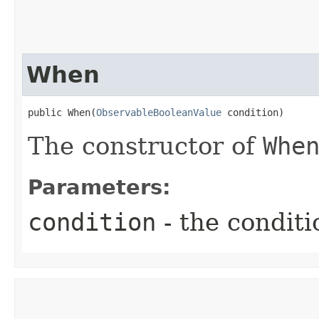
When
public When​(
ObservableBooleanValue
 condition)
The constructor of
Whe
Parameters:
condition
- the conditi