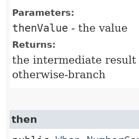
Parameters:
thenValue
- the value
Returns:
the intermediate result 
otherwise-branch
then