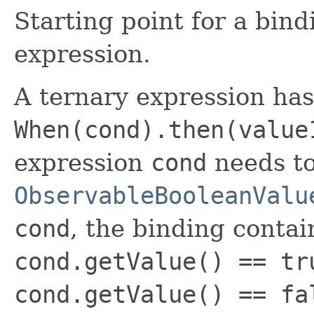
Starting point for a bind
expression.
A ternary expression ha
When(cond).then(value
expression
cond
needs to
ObservableBooleanValu
cond
, the binding contai
cond.getValue() == tr
cond.getValue() == fa