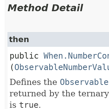
Method Detail
then
public
When.NumberCo
(
ObservableNumberVal
Defines the
Observable
returned by the ternary
is
true
.