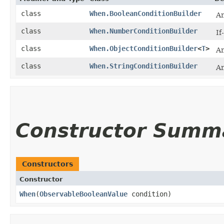
class
When.BooleanConditionBuilder
An
class
When.NumberConditionBuilder
If
class
When.ObjectConditionBuilder
<
T
>
An
class
When.StringConditionBuilder
An
Constructor Summ
Constructors
Constructor
When
​(
ObservableBooleanValue
condition)