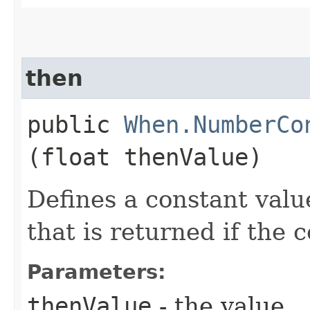
then
public
When.NumberCo
(float thenValue)
Defines a constant valu
that is returned if the 
Parameters:
thenValue
- the value