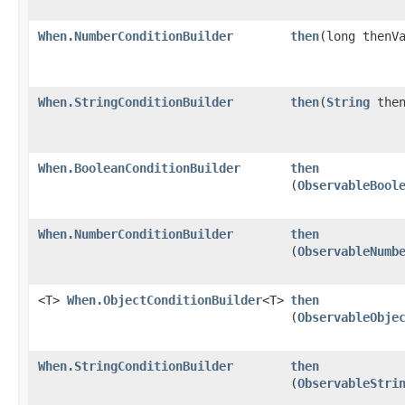
When.NumberConditionBuilder
then
​(long thenV
When.StringConditionBuilder
then
​(
String
then
When.BooleanConditionBuilder
then
(
ObservableBool
When.NumberConditionBuilder
then
(
ObservableNumb
<T>
When.ObjectConditionBuilder
<T>
then
(
ObservableObje
When.StringConditionBuilder
then
(
ObservableStri