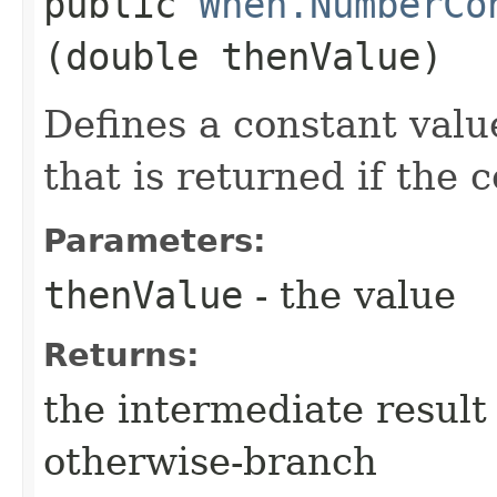
public
When.NumberCo
(double thenValue)
Defines a constant valu
that is returned if the 
Parameters:
thenValue
- the value
Returns:
the intermediate result 
otherwise-branch