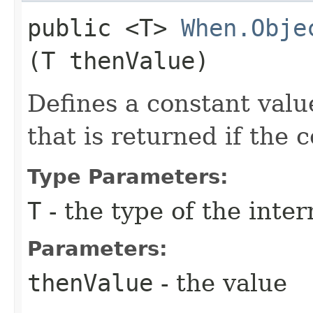
public <T>
When.Obje
(T thenValue)
Defines a constant valu
that is returned if the 
Type Parameters:
T
- the type of the inte
Parameters:
thenValue
- the value