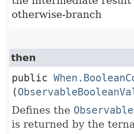
the intermediate result 
otherwise-branch
then
public
When.BooleanC
(
ObservableBooleanVa
Defines the
Observable
is returned by the terna