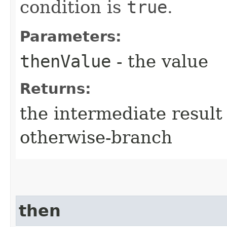
condition is
true
.
Parameters:
thenValue
- the value
Returns:
the intermediate result 
otherwise-branch
then