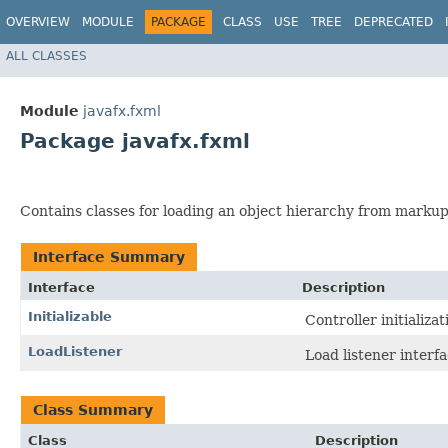
OVERVIEW
MODULE
PACKAGE
CLASS
USE
TREE
DEPRECATED
ALL CLASSES
Module
javafx.fxml
Package javafx.fxml
Contains classes for loading an object hierarchy from markup
Interface Summary
Interface
Description
Initializable
Controller initializat
LoadListener
Load listener interfa
Class Summary
Class
Description