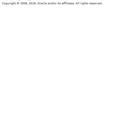
Copyright © 2008, 2018, Oracle and/or its affiliates. All rights reserved.