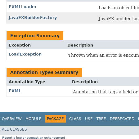
FXMLLoader
Loads an object h
JavaFXBuilderFactory
JavaFX builder fac
Exception Summary
Exception
Description
LoadException
Thrown when an error is encount
Annotation Types Summary
Annotation Type
Description
FXML
Annotation that tags a field o
OVERVIEW
MODULE
PACKAGE
CLASS
USE
TREE
DEPRECATED
ALL CLASSES
Report a bug or suggest an enhancement