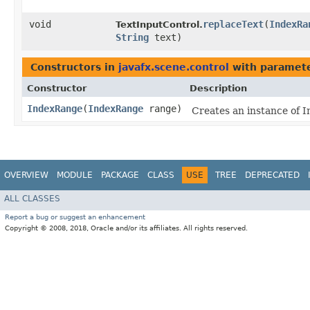
void
replaceText
​(
IndexRa
TextInputControl.
String
text)
Constructors in
javafx.scene.control
with paramete
Constructor
Description
IndexRange
​(
IndexRange
range)
Creates an instance of 
OVERVIEW
MODULE
PACKAGE
CLASS
USE
TREE
DEPRECATED
ALL CLASSES
Report a bug or suggest an enhancement
Copyright © 2008, 2018, Oracle and/or its affiliates. All rights reserved.