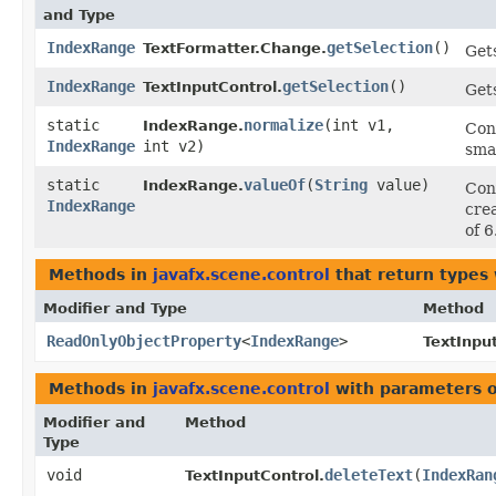
and Type
IndexRange
getSelection
()
TextFormatter.Change.
Gets
IndexRange
getSelection
()
TextInputControl.
Gets
static
normalize
​(int v1,
IndexRange.
Con
IndexRange
int v2)
smal
static
valueOf
​(
String
value)
IndexRange.
Conv
IndexRange
cre
of 6
Methods in
javafx.scene.control
that return types
Modifier and Type
Method
ReadOnlyObjectProperty
<
IndexRange
>
TextInpu
Methods in
javafx.scene.control
with parameters 
Modifier and
Method
Type
void
deleteText
​(
IndexRan
TextInputControl.