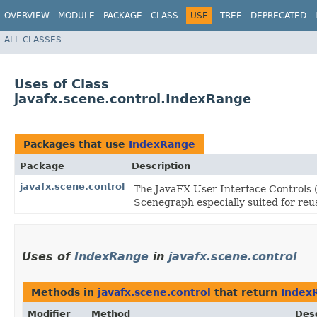
OVERVIEW
MODULE
PACKAGE
CLASS
USE
TREE
DEPRECATED
ALL CLASSES
Uses of Class
javafx.scene.control.IndexRange
Packages that use
IndexRange
Package
Description
javafx.scene.control
The JavaFX User Interface Controls (
Scenegraph especially suited for reus
Uses of
IndexRange
in
javafx.scene.control
Methods in
javafx.scene.control
that return
Index
Modifier
Method
Desc