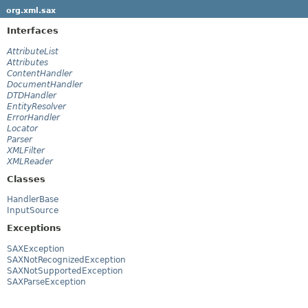
org.xml.sax
Interfaces
AttributeList
Attributes
ContentHandler
DocumentHandler
DTDHandler
EntityResolver
ErrorHandler
Locator
Parser
XMLFilter
XMLReader
Classes
HandlerBase
InputSource
Exceptions
SAXException
SAXNotRecognizedException
SAXNotSupportedException
SAXParseException