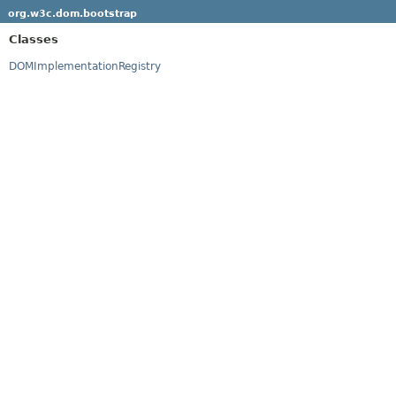
org.w3c.dom.bootstrap
Classes
DOMImplementationRegistry