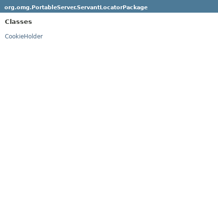
org.omg.PortableServer.ServantLocatorPackage
Classes
CookieHolder