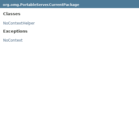
org.omg.PortableServer.CurrentPackage
Classes
NoContextHelper
Exceptions
NoContext