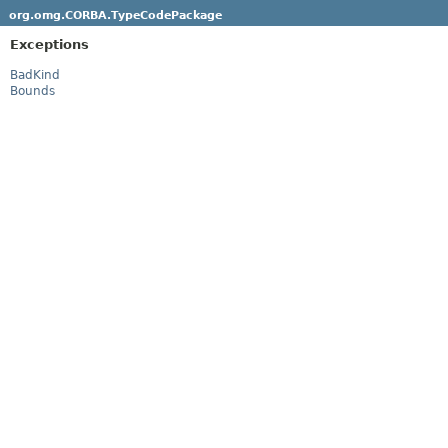
org.omg.CORBA.TypeCodePackage
Exceptions
BadKind
Bounds