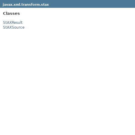
javax.xml.transform.stax
Classes
StAXResult
StAXSource