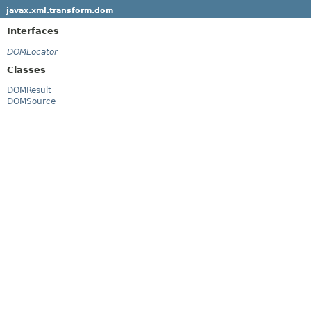
javax.xml.transform.dom
Interfaces
DOMLocator
Classes
DOMResult
DOMSource