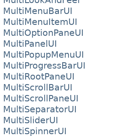
MultiMenuBarUI
MultiMenuItemUI
MultiOptionPaneUI
MultiPanelUI
MultiPopupMenuUI
MultiProgressBarUI
MultiRootPaneUI
MultiScrollBarUI
MultiScrollPaneUI
MultiSeparatorUI
MultiSliderUI
MultiSpinnerUI