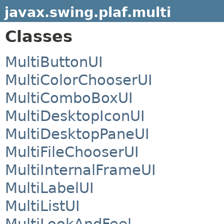
javax.swing.plaf.multi
Classes
MultiButtonUI
MultiColorChooserUI
MultiComboBoxUI
MultiDesktopIconUI
MultiDesktopPaneUI
MultiFileChooserUI
MultiInternalFrameUI
MultiLabelUI
MultiListUI
MultiLookAndFeel