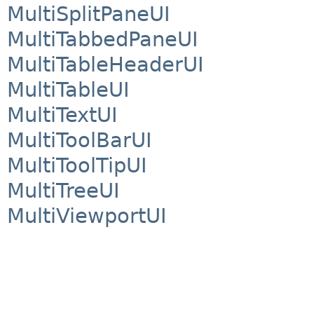
MultiSplitPaneUI
MultiTabbedPaneUI
MultiTableHeaderUI
MultiTableUI
MultiTextUI
MultiToolBarUI
MultiToolTipUI
MultiTreeUI
MultiViewportUI