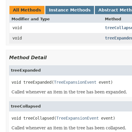
All Methods
Instance Methods
Abstract Met
Modifier and Type
Method
void
treeCollaps
void
treeExpande
Method Detail
treeExpanded
void treeExpanded(
TreeExpansionEvent
 event)
Called whenever an item in the tree has been expanded.
treeCollapsed
void treeCollapsed(
TreeExpansionEvent
 event)
Called whenever an item in the tree has been collapsed.