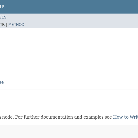
LP
SES
TR |
METHOD
ee
s a node. For further documentation and examples see
How to Writ