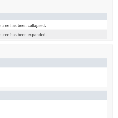
 tree has been collapsed.
e tree has been expanded.