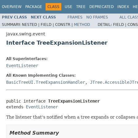
OVERVIEW
PACKAGE
CLASS
USE
TREE
DEPRECATED
INDEX
HE
PREV CLASS
NEXT CLASS
FRAMES
NO FRAMES
ALL CLAS
SUMMARY:
NESTED |
FIELD |
CONSTR |
METHOD
DETAIL:
FIELD |
CONS
javax.swing.event
Interface TreeExpansionListener
All Superinterfaces:
EventListener
All Known Implementing Classes:
BasicTreeUI.TreeExpansionHandler
,
JTree.AccessibleJTr
public interface 
TreeExpansionListener
extends 
EventListener
The listener that's notified when a tree expands or collapse
Method Summary