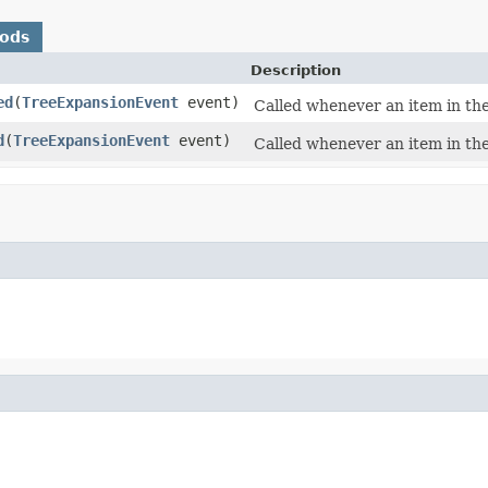
hods
Description
ed
(
TreeExpansionEvent
event)
Called whenever an item in the
d
(
TreeExpansionEvent
event)
Called whenever an item in th