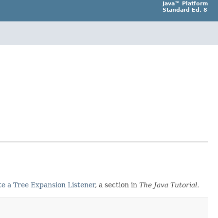
Java™ Platform
Standard Ed. 8
e a Tree Expansion Listener
, a section in
The Java Tutorial.