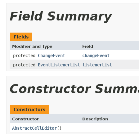
Field Summary
Fields
Modifier and Type
Field
protected
ChangeEvent
changeEvent
protected
EventListenerList
listenerList
Constructor Summ
Constructors
Constructor
Description
AbstractCellEditor
()