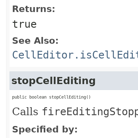
Returns:
true
See Also:
CellEditor.isCellEdi
stopCellEditing
public boolean stopCellEditing()
Calls
fireEditingStop
Specified by: