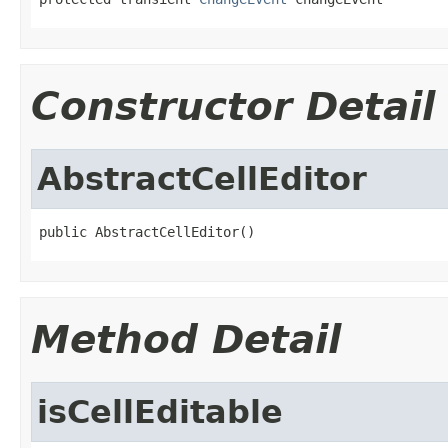
Constructor Detail
AbstractCellEditor
public AbstractCellEditor()
Method Detail
isCellEditable