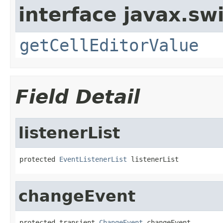
interface javax.sw
getCellEditorValue
Field Detail
listenerList
protected 
EventListenerList
 listenerList
changeEvent
protected transient 
ChangeEvent
 changeEvent