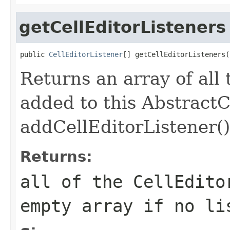
getCellEditorListeners
public 
CellEditorListener
[] getCellEditorListeners(
Returns an array of all
added to this AbstractC
addCellEditorListener()
Returns:
all of the
CellEdito
empty array if no li