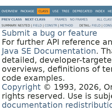
OVERVIEW
PACKAGE
CLASS
USE
TREE
DEPRECATED
INDEX
HE
PREV CLASS
NEXT CLASS
FRAMES
NO FRAMES
ALL CLAS
SUMMARY:
NESTED |
FIELD
|
CONSTR
|
METHOD
DETAIL:
FIELD
|
CONS
Submit a bug or feature
For further API reference 
Java SE Documentation
. T
detailed, developer-targete
overviews, definitions of 
code examples.
Copyright
© 1993, 2026, Orac
rights reserved. Use is sub
documentation redistributio