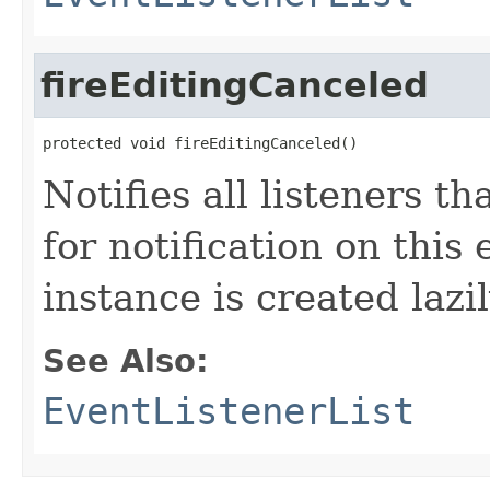
fireEditingCanceled
protected void fireEditingCanceled()
Notifies all listeners t
for notification on this
instance is created lazil
See Also:
EventListenerList