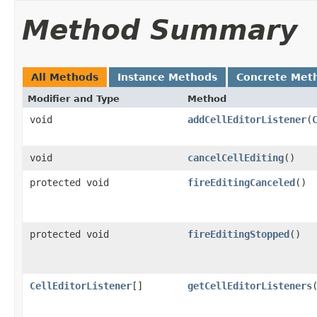
Method Summary
All Methods
Instance Methods
Concrete Met
Modifier and Type
Method
void
addCellEditorListener
(
void
cancelCellEditing
()
protected void
fireEditingCanceled
()
protected void
fireEditingStopped
()
CellEditorListener
[]
getCellEditorListeners