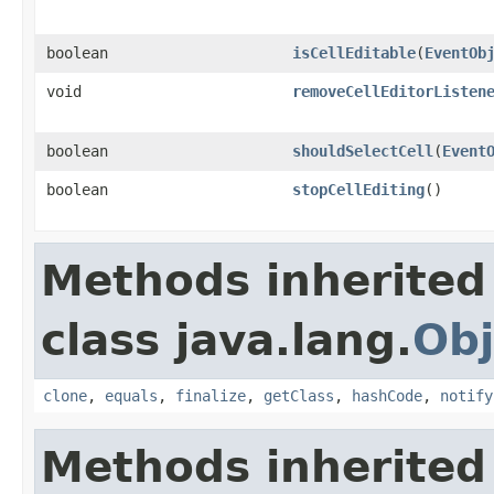
boolean
isCellEditable
(
EventOb
void
removeCellEditorListen
boolean
shouldSelectCell
(
Event
boolean
stopCellEditing
()
Methods inherited
class java.lang.
Obj
clone
,
equals
,
finalize
,
getClass
,
hashCode
,
notify
Methods inherited