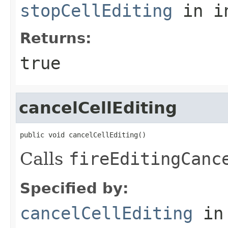
stopCellEditing
in i
Returns:
true
cancelCellEditing
public void cancelCellEditing()
Calls
fireEditingCanc
Specified by:
cancelCellEditing
in