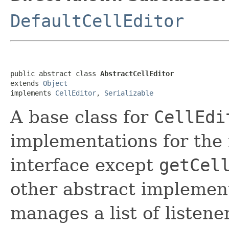
DefaultCellEditor
public abstract class 
AbstractCellEditor
extends 
Object
implements 
CellEditor
, 
Serializable
A base class for
CellEdi
implementations for the
interface except
getCel
other abstract implement
manages a list of listene