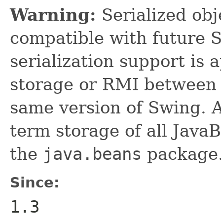
Warning:
Serialized obje
compatible with future 
serialization support is 
storage or RMI between 
same version of Swing. A
term storage of all Jav
the
java.beans
package.
Since:
1.3