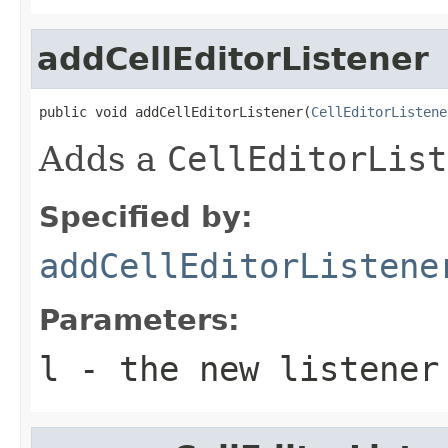
addCellEditorListener
public void addCellEditorListener(
CellEditorListene
Adds a
CellEditorList
Specified by:
addCellEditorListene
Parameters:
l
- the new listener