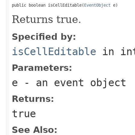
public boolean isCellEditable(
EventObject
 e)
Returns true.
Specified by:
isCellEditable
in in
Parameters:
e
- an event object
Returns:
true
See Also: