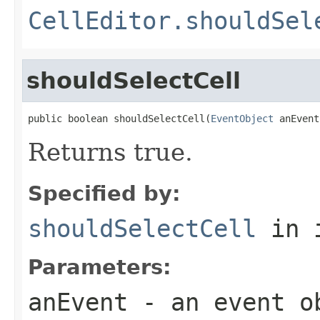
CellEditor.shouldSel
shouldSelectCell
public boolean shouldSelectCell(
EventObject
 anEvent
Returns true.
Specified by:
shouldSelectCell
in 
Parameters:
anEvent
- an event o