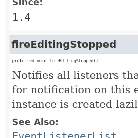
Since:
1.4
fireEditingStopped
protected void fireEditingStopped()
Notifies all listeners t
for notification on this
instance is created lazil
See Also:
EventListenerList