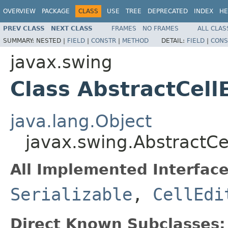
OVERVIEW
PACKAGE
CLASS
USE
TREE
DEPRECATED
INDEX
HE
PREV CLASS
NEXT CLASS
FRAMES
NO FRAMES
ALL CLAS
SUMMARY:
NESTED |
FIELD
|
CONSTR
|
METHOD
DETAIL:
FIELD
|
CONS
javax.swing
Class AbstractCell
java.lang.Object
javax.swing.AbstractCel
All Implemented Interface
Serializable
,
CellEdi
Direct Known Subclasses: