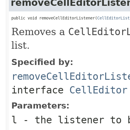
removeCellEditorListe
public void removeCellEditorListener(
CellEditorList
Removes a
CellEditor
list.
Specified by:
removeCellEditorList
interface
CellEditor
Parameters:
l
- the listener to 