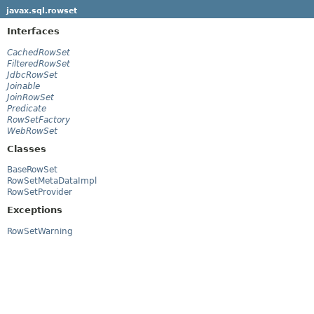
javax.sql.rowset
Interfaces
CachedRowSet
FilteredRowSet
JdbcRowSet
Joinable
JoinRowSet
Predicate
RowSetFactory
WebRowSet
Classes
BaseRowSet
RowSetMetaDataImpl
RowSetProvider
Exceptions
RowSetWarning