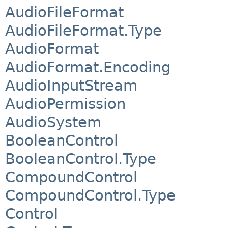
AudioFileFormat
AudioFileFormat.Type
AudioFormat
AudioFormat.Encoding
AudioInputStream
AudioPermission
AudioSystem
BooleanControl
BooleanControl.Type
CompoundControl
CompoundControl.Type
Control