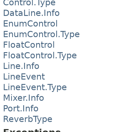
Control.Type
DataLine.Info
EnumControl
EnumControl.Type
FloatControl
FloatControl.Type
Line.Info
LineEvent
LineEvent.Type
Mixer.Info
Port.Info
ReverbType