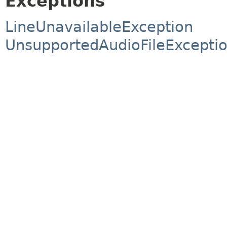
Exceptions
LineUnavailableException
UnsupportedAudioFileExcepti