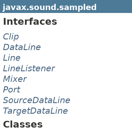
javax.sound.sampled
Interfaces
Clip
DataLine
Line
LineListener
Mixer
Port
SourceDataLine
TargetDataLine
Classes