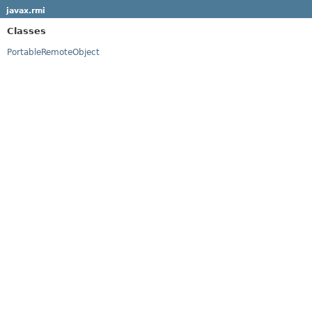
javax.rmi
Classes
PortableRemoteObject