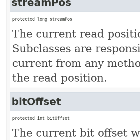
streamPos
protected long streamPos
The current read positi
Subclasses are responsi
current from any method
the read position.
bitOffset
protected int bitOffset
The current bit offset w