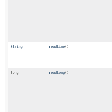
String
readLine
()
long
readLong
()