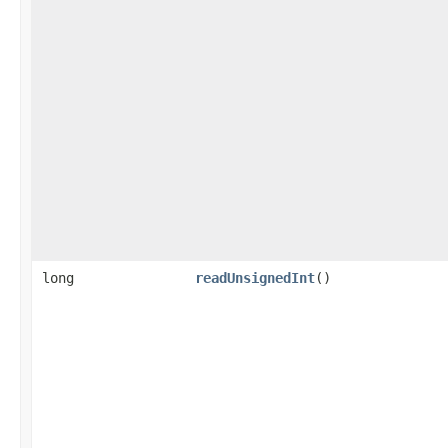
long
readUnsignedInt
()