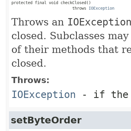
protected final void checkClosed()

                          throws 
IOException
Throws an
IOExceptio
closed. Subclasses may 
of their methods that r
closed.
Throws:
IOException
- if the 
setByteOrder