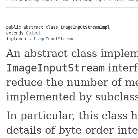
public abstract class 
ImageInputStreamImpl
extends 
Object
implements 
ImageInputStream
An abstract class imple
ImageInputStream
interf
reduce the number of m
implemented by subclass
In particular, this class 
details of byte order int