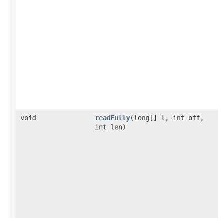
void
readFully
(long[] l, int off,
int len)