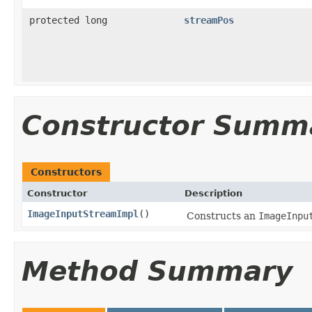
protected long
streamPos
Constructor Summ
Constructors
Constructor
Description
ImageInputStreamImpl
()
Constructs an
ImageInpu
Method Summary