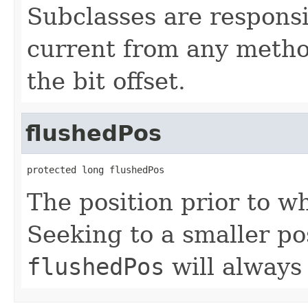
Subclasses are responsi
current from any method
the bit offset.
flushedPos
protected long flushedPos
The position prior to w
Seeking to a smaller pos
flushedPos
will always