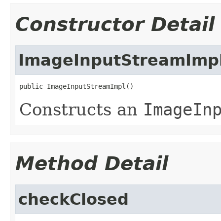
Constructor Detail
ImageInputStreamImp
public ImageInputStreamImpl()
Constructs an
ImageIn
Method Detail
checkClosed