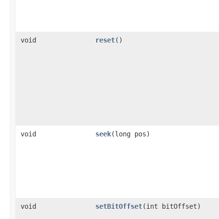
void
reset
()
void
seek
(long pos)
void
setBitOffset
(int bitOffset)