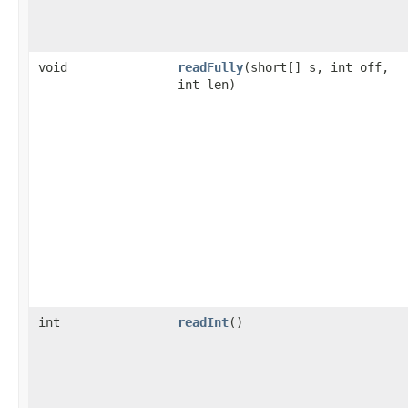
void
readFully
(short[] s, int off,
int len)
int
readInt
()