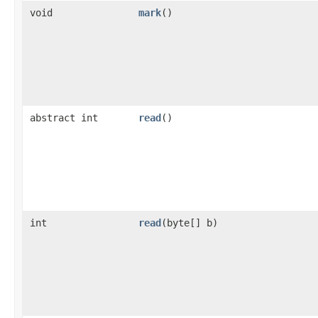
void
mark
()
abstract int
read
()
int
read
(byte[] b)