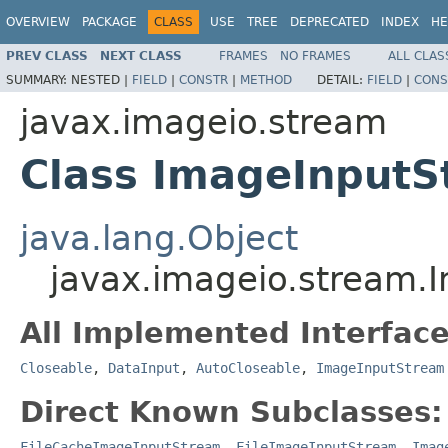
OVERVIEW
PACKAGE
CLASS
USE
TREE
DEPRECATED
INDEX
HE
PREV CLASS
NEXT CLASS
FRAMES
NO FRAMES
ALL CLAS
SUMMARY:
NESTED |
FIELD
|
CONSTR
|
METHOD
DETAIL:
FIELD
|
CONS
javax.imageio.stream
Class ImageInput
java.lang.Object
javax.imageio.stream.
All Implemented Interface
Closeable
,
DataInput
,
AutoCloseable
,
ImageInputStream
Direct Known Subclasses:
FileCacheImageInputStream
,
FileImageInputStream
,
Imag