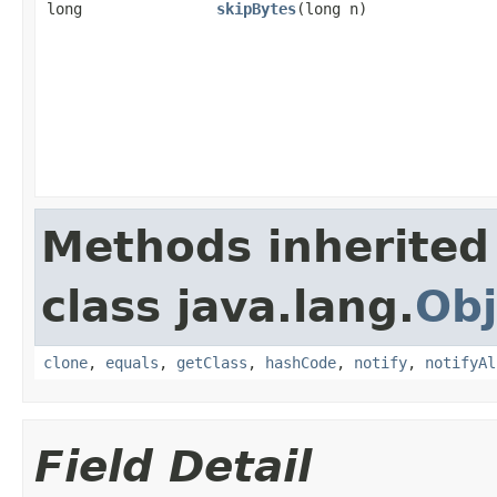
long
skipBytes
(long n)
Methods inherited
class java.lang.
Obj
clone
,
equals
,
getClass
,
hashCode
,
notify
,
notifyAl
Field Detail