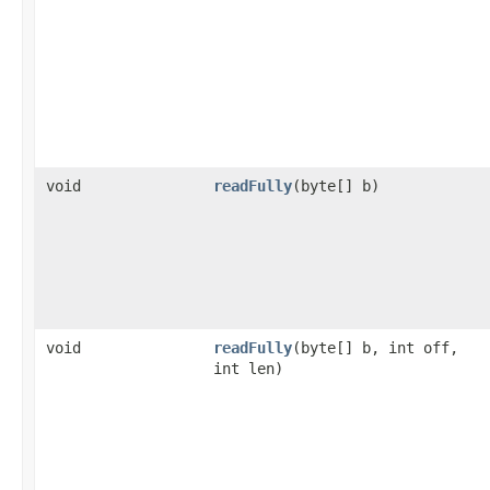
void
readFully
(byte[] b)
void
readFully
(byte[] b, int off,
int len)