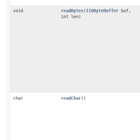
void
readBytes
(
IIOByteBuffer
buf,
int len)
char
readChar
()