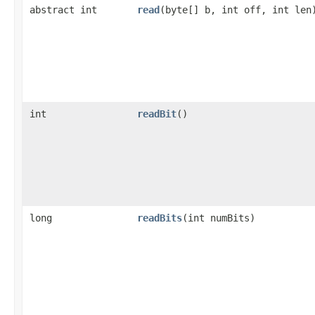
abstract int
read
(byte[] b, int off, int len
int
readBit
()
long
readBits
(int numBits)