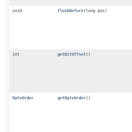
void
flushBefore
(long pos)
int
getBitOffset
()
ByteOrder
getByteOrder
()