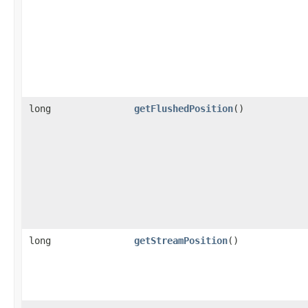
long
getFlushedPosition
()
long
getStreamPosition
()