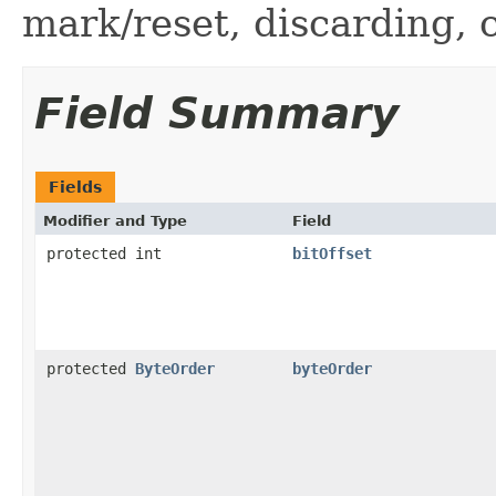
mark/reset, discarding, 
Field Summary
Fields
Modifier and Type
Field
protected int
bitOffset
protected
ByteOrder
byteOrder