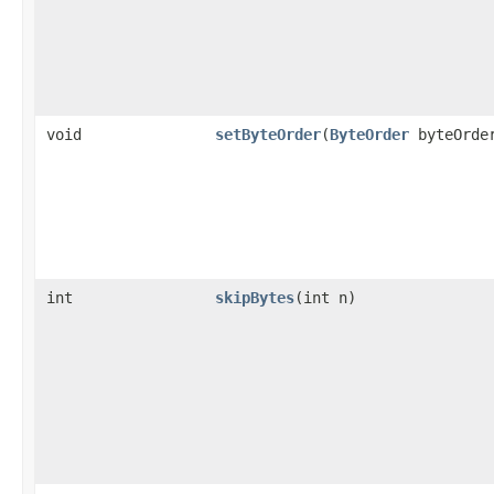
void
setByteOrder
(
ByteOrder
byteOrde
int
skipBytes
(int n)