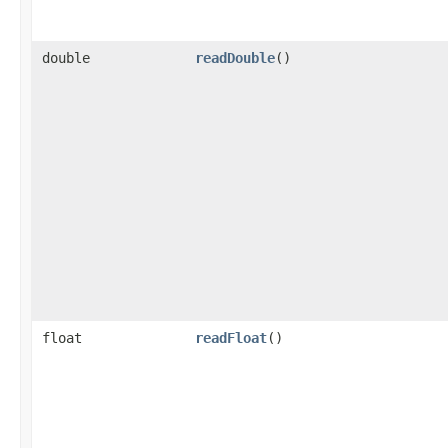
double
readDouble
()
float
readFloat
()