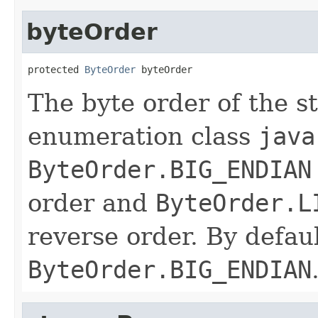
byteOrder
protected 
ByteOrder
 byteOrder
The byte order of the s
enumeration class
java
ByteOrder.BIG_ENDIAN
order and
ByteOrder.L
reverse order. By defaul
ByteOrder.BIG_ENDIAN