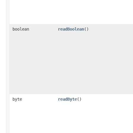
boolean
readBoolean
()
byte
readByte
()