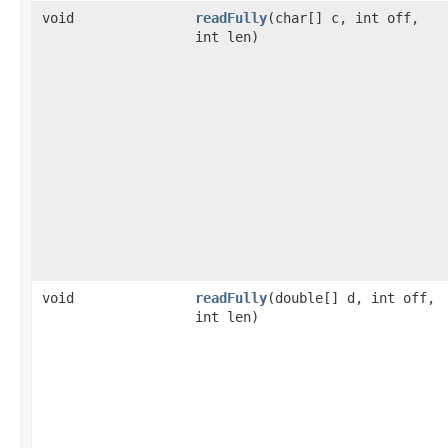
void
readFully
(char[] c, int off,
int len)
void
readFully
(double[] d, int off,
int len)