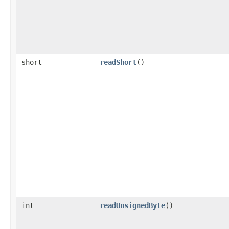
short
readShort
()
int
readUnsignedByte
()