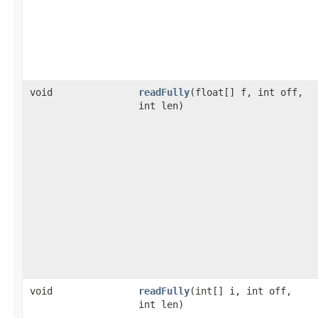
void
readFully
(float[] f, int off,
int len)
void
readFully
(int[] i, int off,
int len)