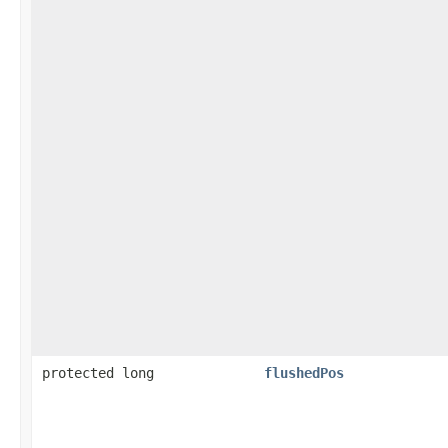
protected long
flushedPos