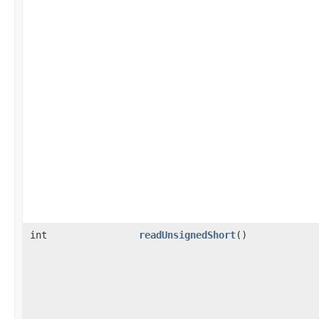
int
readUnsignedShort
()