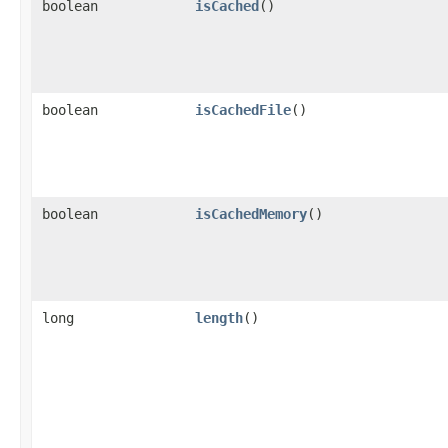
boolean
isCached
()
boolean
isCachedFile
()
boolean
isCachedMemory
()
long
length
()