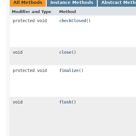
All Methods
Instance Methods
Abstract Met
Modifier and Type
Method
protected void
checkClosed
()
void
close
()
protected void
finalize
()
void
flush
()