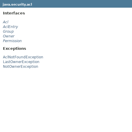
java.security.acl
Interfaces
Acl
AclEntry
Group
Owner
Permission
Exceptions
AclNotFoundException
LastOwnerException
NotOwnerException