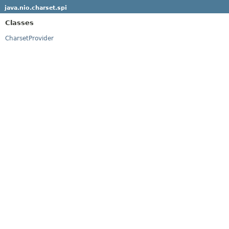
java.nio.charset.spi
Classes
CharsetProvider