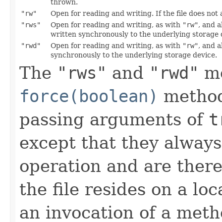
thrown.
"rw"
Open for reading and writing. If the file does not 
"rws"
Open for reading and writing, as with
"rw"
, and a
written synchronously to the underlying storage 
"rwd"
Open for reading and writing, as with
"rw"
, and a
synchronously to the underlying storage device.
The
"rws"
and
"rwd"
mo
force(boolean)
method
passing arguments of
t
except that they always
operation and are theref
the file resides on a lo
an invocation of a metho