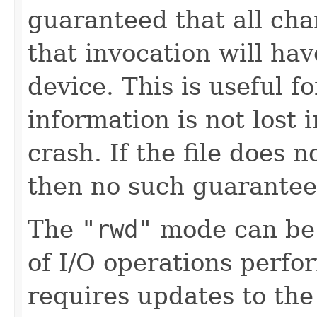
guaranteed that all cha
that invocation will hav
device. This is useful fo
information is not lost 
crash. If the file does n
then no such guarantee
The
"rwd"
mode can be 
of I/O operations perf
requires updates to the 