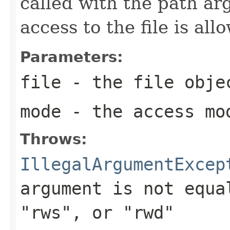
called with the path ar
access to the file is all
Parameters:
file
- the file obje
mode
- the access mo
Throws:
IllegalArgumentExcep
argument is not equ
"rws"
, or
"rwd"