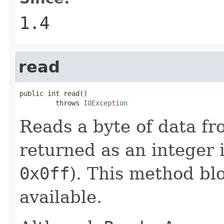
1.4
read
public int read()

         throws 
IOException
Reads a byte of data fro
returned as an integer 
0x0ff
). This method blo
available.