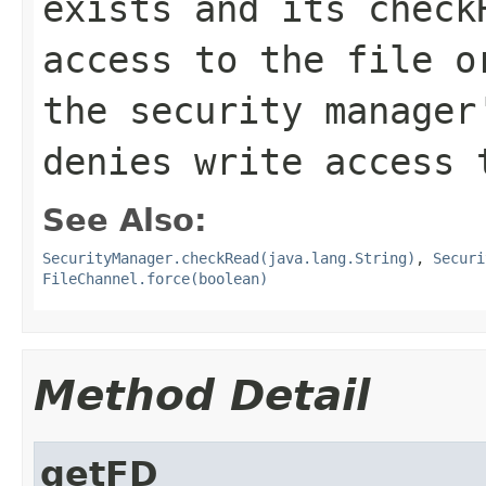
exists and its
check
access to the file o
the security manage
denies write access 
See Also:
SecurityManager.checkRead(java.lang.String)
,
Securi
FileChannel.force(boolean)
Method Detail
getFD