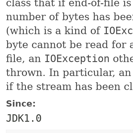
class that if end-of-file 
number of bytes has bee
(which is a kind of
IOExc
byte cannot be read for 
file, an
IOException
oth
thrown. In particular, a
if the stream has been c
Since:
JDK1.0