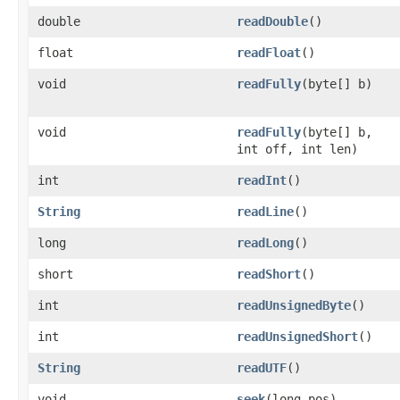
double
readDouble
()
float
readFloat
()
void
readFully
(byte[] b)
void
readFully
(byte[] b,
int off, int len)
int
readInt
()
String
readLine
()
long
readLong
()
short
readShort
()
int
readUnsignedByte
()
int
readUnsignedShort
()
String
readUTF
()
void
seek
(long pos)