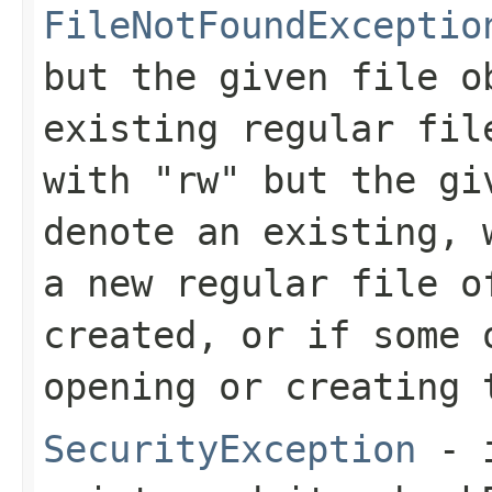
FileNotFoundExceptio
but the given file o
existing regular fil
with
"rw"
but the giv
denote an existing, 
a new regular file o
created, or if some 
opening or creating 
SecurityException
- i