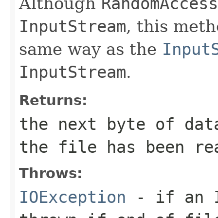
Although
RandomAccess
InputStream
, this met
same way as the
Input
InputStream
.
Returns:
the next byte of da
the file has been re
Throws:
IOException
- if an I