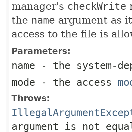
manager's
checkWrite
m
the
name
argument as it
access to the file is all
Parameters:
name
- the system-de
mode
- the access
mo
Throws:
IllegalArgumentExcep
argument is not equ