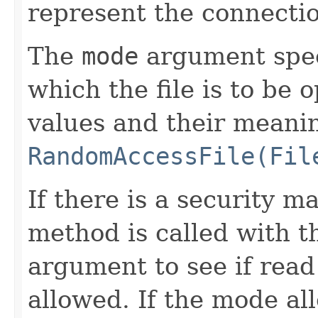
represent the connection
The
mode
argument spec
which the file is to be
values and their meanin
RandomAccessFile(Fil
If there is a security m
method is called with 
argument to see if read 
allowed. If the mode all