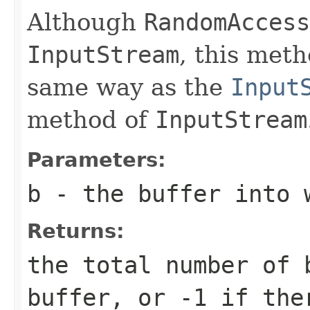
Although
RandomAccess
InputStream
, this met
same way as the
Input
method of
InputStream
Parameters:
b
- the buffer into 
Returns:
the total number of 
buffer, or
-1
if ther