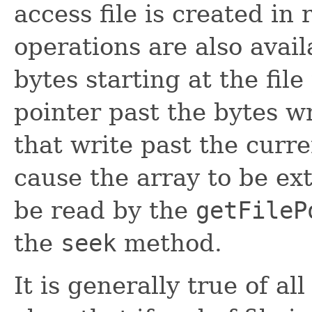
access file is created in
operations are also avail
bytes starting at the fil
pointer past the bytes w
that write past the curre
cause the array to be ex
be read by the
getFileP
the
seek
method.
It is generally true of al