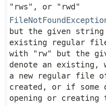
"rws"
, or
"rwd"
FileNotFoundExceptio
but the given string
existing regular fil
with
"rw"
but the giv
denote an existing, 
a new regular file o
created, or if some 
opening or creating 