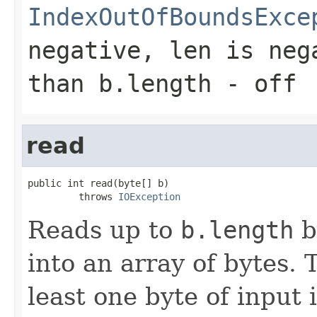
IndexOutOfBoundsExce
negative,
len
is neg
than
b.length - off
read
public int read(byte[] b)

         throws 
IOException
Reads up to
b.length
b
into an array of bytes. 
least one byte of input i