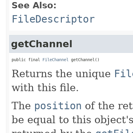
See Also:
FileDescriptor
getChannel
public final 
FileChannel
 getChannel()
Returns the unique
Fil
with this file.
The
position
of the re
be equal to this object's