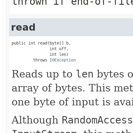
thrown if end-of-fil
read
public int read(byte[] b,

                int off,

                int len)

         throws 
IOException
Reads up to
len
bytes of
array of bytes. This met
one byte of input is ava
Although
RandomAccess