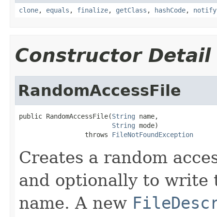
clone
,
equals
,
finalize
,
getClass
,
hashCode
,
notify
Constructor Detail
RandomAccessFile
public RandomAccessFile(
String
 name,

String
 mode)

                 throws 
FileNotFoundException
Creates a random access
and optionally to write t
name. A new
FileDesc