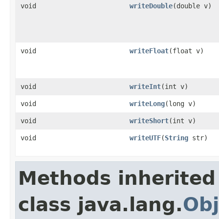
void
writeDouble
(double v)
void
writeFloat
(float v)
void
writeInt
(int v)
void
writeLong
(long v)
void
writeShort
(int v)
void
writeUTF
(
String
str)
Methods inherited
class java.lang.
Obj