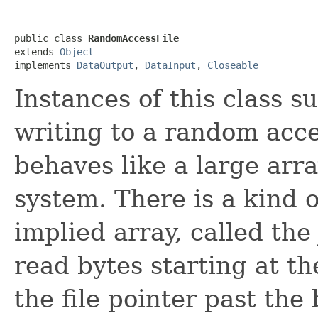
public class 
RandomAccessFile
extends 
Object
implements 
DataOutput
, 
DataInput
, 
Closeable
Instances of this class 
writing to a random acce
behaves like a large arra
system. There is a kind o
implied array, called th
read bytes starting at th
the file pointer past the