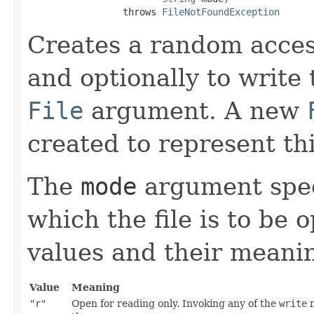
                 throws 
FileNotFoundException
Creates a random access
and optionally to write t
File
argument. A new
created to represent thi
The
mode
argument spec
which the file is to be
values and their meanin
Value
Meaning
"r"
Open for reading only. Invoking any of the
write
m