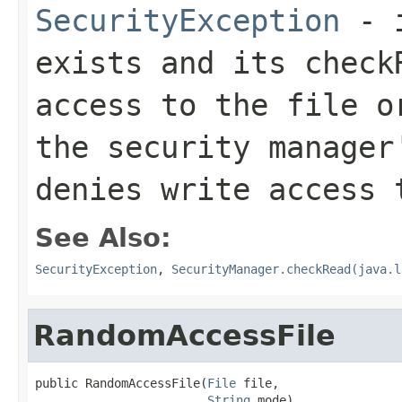
SecurityException
- i
exists and its
check
access to the file o
the security manage
denies write access 
See Also:
SecurityException
,
SecurityManager.checkRead(java.l
RandomAccessFile
public RandomAccessFile(
File
 file,

String
 mode)
