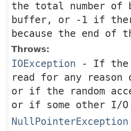
the total number of 
buffer, or
-1
if ther
because the end of t
Throws:
IOException
- If the 
read for any reason 
or if the random acc
or if some other I/O
NullPointerException