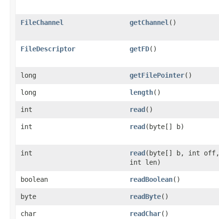
FileChannel
getChannel
()
FileDescriptor
getFD
()
long
getFilePointer
()
long
length
()
int
read
()
int
read
(byte[] b)
int
read
(byte[] b, int off
int len)
boolean
readBoolean
()
byte
readByte
()
char
readChar
()