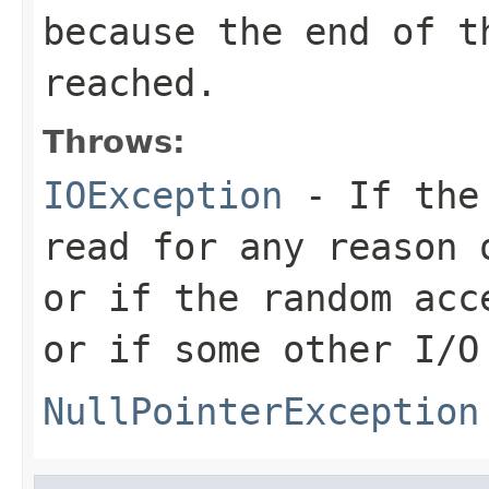
because the end of t
reached.
Throws:
IOException
- If the 
read for any reason 
or if the random acc
or if some other I/O
NullPointerException