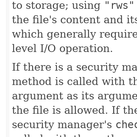
to storage; using
"rws"
the file's content and i
which generally require
level I/O operation.
If there is a security m
method is called with 
argument as its argumen
the file is allowed. If 
security manager's
che