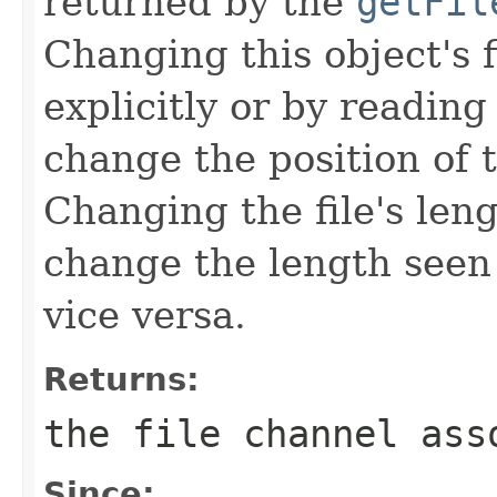
returned by the
getFil
Changing this object's f
explicitly or by reading
change the position of 
Changing the file's leng
change the length seen 
vice versa.
Returns:
the file channel ass
Since: