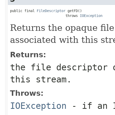
public final 
FileDescriptor
 getFD()

                           throws 
IOException
Returns the opaque file
associated with this st
Returns:
the file descriptor 
this stream.
Throws:
IOException
- if an I