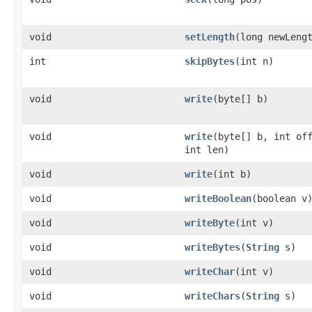
void
setLength
(long newLeng
int
skipBytes
(int n)
void
write
(byte[] b)
void
write
(byte[] b, int of
int len)
void
write
(int b)
void
writeBoolean
(boolean v
void
writeByte
(int v)
void
writeBytes
(
String
s)
void
writeChar
(int v)
void
writeChars
(
String
s)