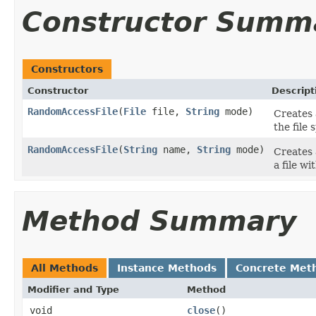
Constructor Summ
Constructors
Constructor
Descript
RandomAccessFile
(
File
file,
String
mode)
Creates 
the file 
RandomAccessFile
(
String
name,
String
mode)
Creates 
a file w
Method Summary
All Methods
Instance Methods
Concrete Met
Modifier and Type
Method
void
close
()