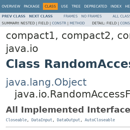
OVERVIEW
PACKAGE
CLASS
USE
TREE
DEPRECATED
INDEX
HE
PREV CLASS
NEXT CLASS
FRAMES
NO FRAMES
ALL CLAS
SUMMARY:
NESTED |
FIELD |
CONSTR
|
METHOD
DETAIL:
FIELD |
CONS
compact1, compact2, c
java.io
Class RandomAcces
java.lang.Object
java.io.RandomAccessF
All Implemented Interface
Closeable
,
DataInput
,
DataOutput
,
AutoCloseable