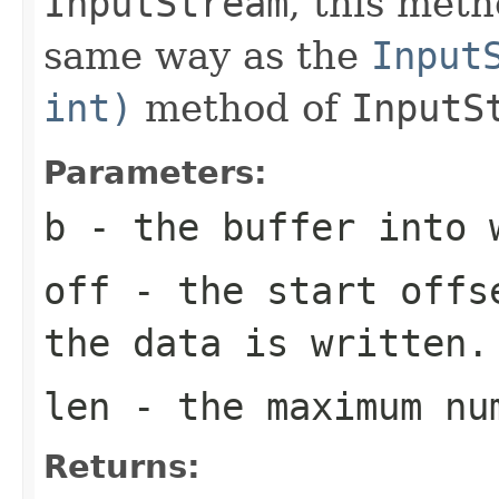
InputStream
, this met
same way as the
Input
int)
method of
InputS
Parameters:
b
- the buffer into 
off
- the start offs
the data is written.
len
- the maximum nu
Returns: